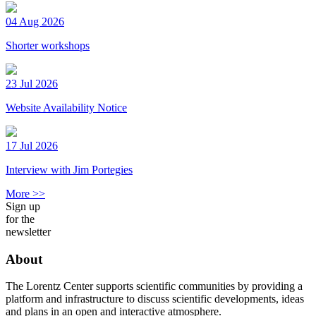
04 Aug 2026
Shorter workshops
23 Jul 2026
Website Availability Notice
17 Jul 2026
Interview with Jim Portegies
More >>
Sign up
for the
newsletter
About
The Lorentz Center supports scientific communities by providing a
platform and infrastructure to discuss scientific developments, ideas
and plans in an open and interactive atmosphere.