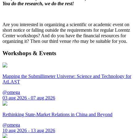
You do the research, we do the rest!
Are you interested in organizing a scientific or academic event on
short notice or falling outside the requirements for regular Lorentz
Center workshops? And do you have the financial resources for
organizing it? Then our third venue
rho
may be suitable for you.
Workshops & Events
Mapping the Submillimeter Universe: Science and Technology for
AtLAST
@omega
03 aug 2026 - 07 aug 2026
Rethinking State-Market Relations in China and Beyond
@omega
10 aug 2026 - 13 aug 2026