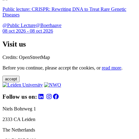
Public lecture: CRISPR: Rewriting DNA to Treat Rare Genetic
Diseases
@Public Lecture@Boerhaave
08 oct 2026 - 08 oct 2026
Visit us
Credits: OpenStreetMap
Before you continue, please accept the cookies, or
read more
.
accept
Follow us on:
Niels Bohrweg 1
2333 CA Leiden
The Netherlands