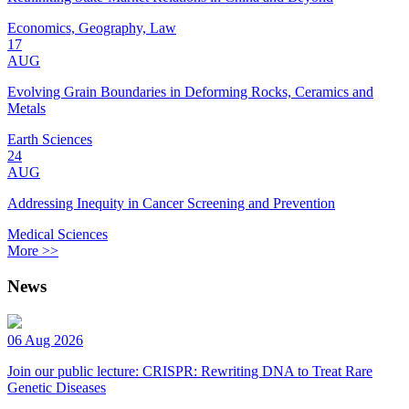
Economics, Geography, Law
17
AUG
Evolving Grain Boundaries in Deforming Rocks, Ceramics and
Metals
Earth Sciences
24
AUG
Addressing Inequity in Cancer Screening and Prevention
Medical Sciences
More >>
News
06 Aug 2026
Join our public lecture: CRISPR: Rewriting DNA to Treat Rare
Genetic Diseases