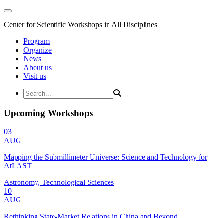
Center for Scientific Workshops in All Disciplines
Program
Organize
News
About us
Visit us
Upcoming Workshops
03
AUG
Mapping the Submillimeter Universe: Science and Technology for
AtLAST
Astronomy, Technological Sciences
10
AUG
Rethinking State-Market Relations in China and Beyond