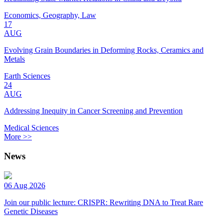
Economics, Geography, Law
17
AUG
Evolving Grain Boundaries in Deforming Rocks, Ceramics and
Metals
Earth Sciences
24
AUG
Addressing Inequity in Cancer Screening and Prevention
Medical Sciences
More >>
News
06 Aug 2026
Join our public lecture: CRISPR: Rewriting DNA to Treat Rare
Genetic Diseases