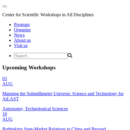
Center for Scientific Workshops in All Disciplines
Program
Organize
News
About us
Visit us
Upcoming Workshops
03
AUG
Mapping the Submillimeter Universe: Science and Technology for
AtLAST
Astronomy, Technological Sciences
10
AUG
Rethinking State-Market Relations in China and Beyond