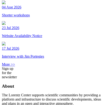
04 Aug 2026
Shorter workshops
23 Jul 2026
Website Availability Notice
17 Jul 2026
Interview with Jim Portegies
More >>
Sign up
for the
newsletter
About
The Lorentz Center supports scientific communities by providing a
platform and infrastructure to discuss scientific developments, ideas
and plans in an open and interactive atmosphere.