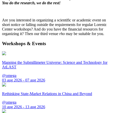
You do the research, we do the rest!
Are you interested in organizing a scientific or academic event on
short notice or falling outside the requirements for regular Lorentz
Center workshops? And do you have the financial resources for
organizing it? Then our third venue
rho
may be suitable for you.
Workshops & Events
Mapping the Submillimeter Universe: Science and Technology for
AtLAST
@omega
03 aug 2026 - 07 aug 2026
Rethinking State-Market Relations in China and Beyond
@omega
10 aug 2026 - 13 aug 2026