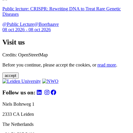
Public lecture: CRISPR: Rewriting DNA to Treat Rare Genetic
Diseases
@Public Lecture@Boerhaave
08 oct 2026 - 08 oct 2026
Visit us
Credits: OpenStreetMap
Before you continue, please accept the cookies, or
read more
.
accept
Follow us on:
Niels Bohrweg 1
2333 CA Leiden
The Netherlands