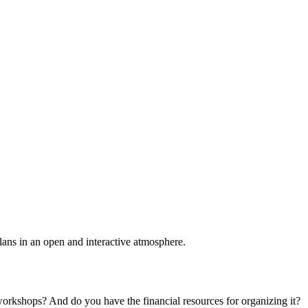
plans in an open and interactive atmosphere.
 workshops? And do you have the financial resources for organizing it?