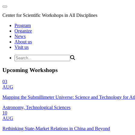
Center for Scientific Workshops in All Disciplines
Program
Organize
News
About us
Visit us
Upcoming Workshops
03
AUG
Mapping the Submillimeter Universe: Science and Technology for 
Astronomy, Technological Sciences
10
AUG
Rethinking State-Market Relations in China and Beyond