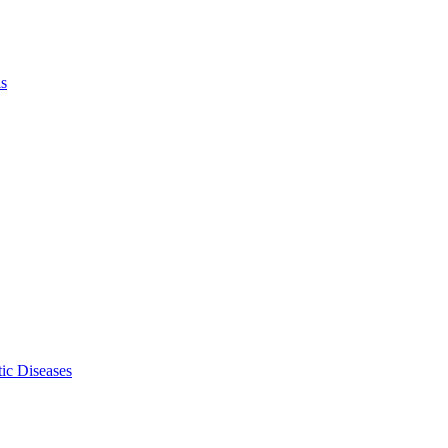
ls
ic Diseases