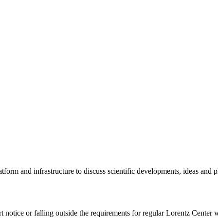
tform and infrastructure to discuss scientific developments, ideas and 
rt notice or falling outside the requirements for regular Lorentz Center