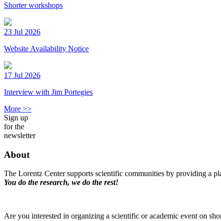
Shorter workshops
23 Jul 2026
Website Availability Notice
17 Jul 2026
Interview with Jim Portegies
More >>
Sign up
for the
newsletter
About
The Lorentz Center supports scientific communities by providing a pla
You do the research, we do the rest!
Are you interested in organizing a scientific or academic event on sho