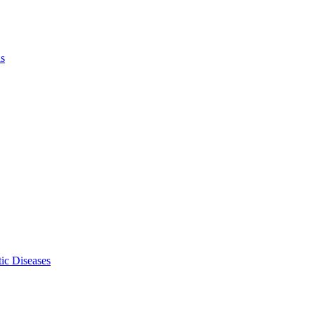
ls
ic Diseases