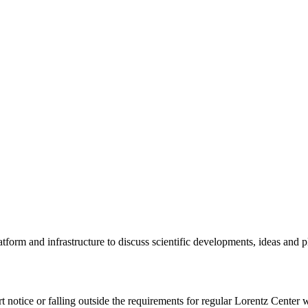
tform and infrastructure to discuss scientific developments, ideas and 
rt notice or falling outside the requirements for regular Lorentz Center