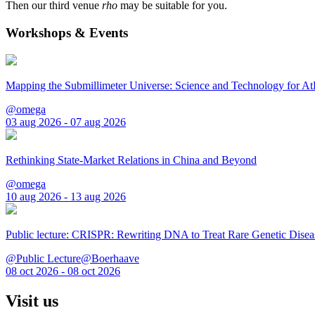
Then our third venue
rho
may be suitable for you.
Workshops & Events
Mapping the Submillimeter Universe: Science and Technology for 
@omega
03 aug 2026 - 07 aug 2026
Rethinking State-Market Relations in China and Beyond
@omega
10 aug 2026 - 13 aug 2026
Public lecture: CRISPR: Rewriting DNA to Treat Rare Genetic Disea
@Public Lecture@Boerhaave
08 oct 2026 - 08 oct 2026
Visit us