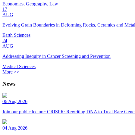
Economics, Geography, Law
17
AUG
Evolving Grain Boundaries in Deforming Rocks, Ceramics and Meta
Earth Sciences
24
AUG
Addressing Inequity in Cancer Screening and Prevention
Medical Sciences
More >>
News
06 Aug 2026
Join our public lecture: CRISPR: Rewriting DNA to Treat Rare Genet
04 Aug 2026