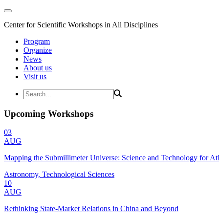
Center for Scientific Workshops in All Disciplines
Program
Organize
News
About us
Visit us
Upcoming Workshops
03
AUG
Mapping the Submillimeter Universe: Science and Technology for 
Astronomy, Technological Sciences
10
AUG
Rethinking State-Market Relations in China and Beyond