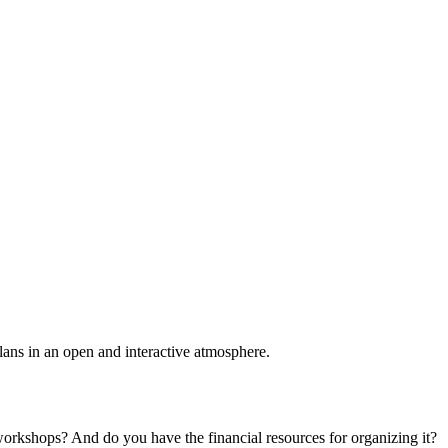
plans in an open and interactive atmosphere.
 workshops? And do you have the financial resources for organizing it?