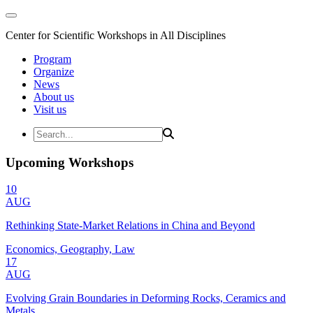
Center for Scientific Workshops in All Disciplines
Program
Organize
News
About us
Visit us
Upcoming Workshops
10
AUG
Rethinking State-Market Relations in China and Beyond
Economics, Geography, Law
17
AUG
Evolving Grain Boundaries in Deforming Rocks, Ceramics and
Metals