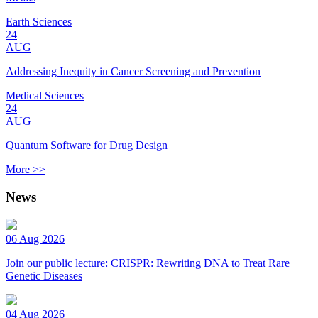
Earth Sciences
24
AUG
Addressing Inequity in Cancer Screening and Prevention
Medical Sciences
24
AUG
Quantum Software for Drug Design
More >>
News
06 Aug 2026
Join our public lecture: CRISPR: Rewriting DNA to Treat Rare
Genetic Diseases
04 Aug 2026