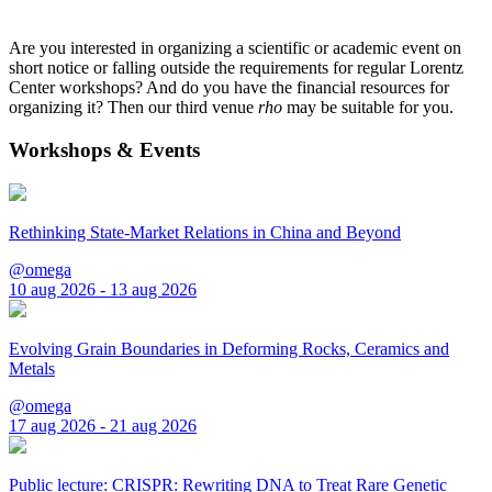
Are you interested in organizing a scientific or academic event on
short notice or falling outside the requirements for regular Lorentz
Center workshops? And do you have the financial resources for
organizing it? Then our third venue
rho
may be suitable for you.
Workshops & Events
Rethinking State-Market Relations in China and Beyond
@omega
10 aug 2026 - 13 aug 2026
Evolving Grain Boundaries in Deforming Rocks, Ceramics and
Metals
@omega
17 aug 2026 - 21 aug 2026
Public lecture: CRISPR: Rewriting DNA to Treat Rare Genetic