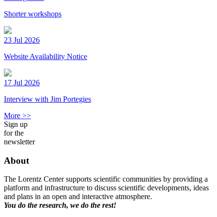
Shorter workshops
23 Jul 2026
Website Availability Notice
17 Jul 2026
Interview with Jim Portegies
More >>
Sign up
for the
newsletter
About
The Lorentz Center supports scientific communities by providing a
platform and infrastructure to discuss scientific developments, ideas
and plans in an open and interactive atmosphere.
You do the research, we do the rest!