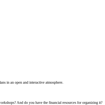
plans in an open and interactive atmosphere.
 workshops? And do you have the financial resources for organizing it?