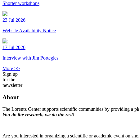
Shorter workshops
23 Jul 2026
Website Availability Notice
17 Jul 2026
Interview with Jim Portegies
More >>
Sign up
for the
newsletter
About
The Lorentz Center supports scientific communities by providing a pla
You do the research, we do the rest!
Are you interested in organizing a scientific or academic event on sho