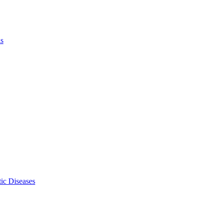
ls
ic Diseases