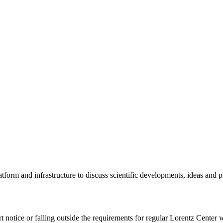
tform and infrastructure to discuss scientific developments, ideas and 
rt notice or falling outside the requirements for regular Lorentz Center