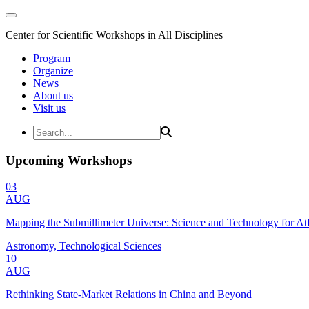
Center for Scientific Workshops in All Disciplines
Program
Organize
News
About us
Visit us
Upcoming Workshops
03
AUG
Mapping the Submillimeter Universe: Science and Technology for 
Astronomy, Technological Sciences
10
AUG
Rethinking State-Market Relations in China and Beyond