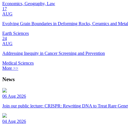
Economics, Geography, Law
17
AUG
Evolving Grain Boundaries in Deforming Rocks, Ceramics and Meta
Earth Sciences
24
AUG
Addressing Inequity in Cancer Screening and Prevention
Medical Sciences
More >>
News
06 Aug 2026
Join our public lecture: CRISPR: Rewriting DNA to Treat Rare Genet
04 Aug 2026