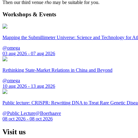
Then our third venue
rho
may be suitable for you.
Workshops & Events
Mapping the Submillimeter Universe: Science and Technology for 
@omega
03 aug 2026 - 07 aug 2026
Rethinking State-Market Relations in China and Beyond
@omega
10 aug 2026 - 13 aug 2026
Public lecture: CRISPR: Rewriting DNA to Treat Rare Genetic Disea
@Public Lecture@Boerhaave
08 oct 2026 - 08 oct 2026
Visit us