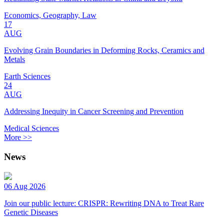
Economics, Geography, Law
17
AUG
Evolving Grain Boundaries in Deforming Rocks, Ceramics and
Metals
Earth Sciences
24
AUG
Addressing Inequity in Cancer Screening and Prevention
Medical Sciences
More >>
News
06 Aug 2026
Join our public lecture: CRISPR: Rewriting DNA to Treat Rare
Genetic Diseases