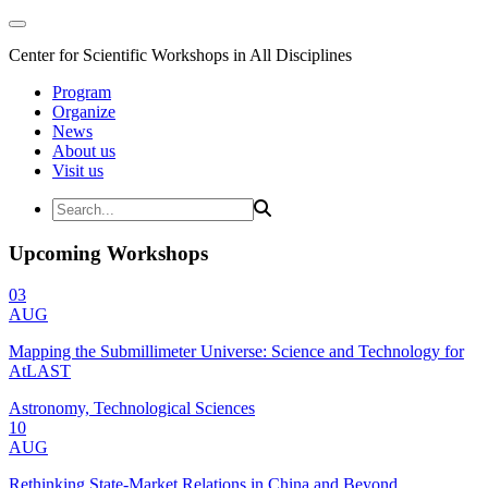
Center for Scientific Workshops in All Disciplines
Program
Organize
News
About us
Visit us
Upcoming Workshops
03
AUG
Mapping the Submillimeter Universe: Science and Technology for
AtLAST
Astronomy, Technological Sciences
10
AUG
Rethinking State-Market Relations in China and Beyond