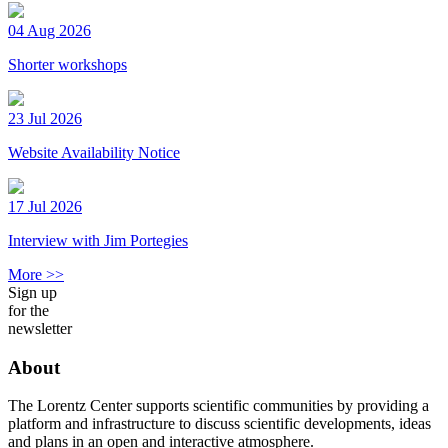
04 Aug 2026
Shorter workshops
23 Jul 2026
Website Availability Notice
17 Jul 2026
Interview with Jim Portegies
More >>
Sign up
for the
newsletter
About
The Lorentz Center supports scientific communities by providing a
platform and infrastructure to discuss scientific developments, ideas
and plans in an open and interactive atmosphere.