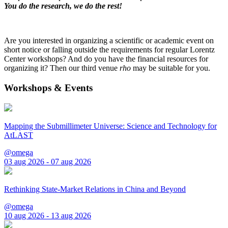
You do the research, we do the rest!
Are you interested in organizing a scientific or academic event on
short notice or falling outside the requirements for regular Lorentz
Center workshops? And do you have the financial resources for
organizing it? Then our third venue
rho
may be suitable for you.
Workshops & Events
Mapping the Submillimeter Universe: Science and Technology for
AtLAST
@omega
03 aug 2026 - 07 aug 2026
Rethinking State-Market Relations in China and Beyond
@omega
10 aug 2026 - 13 aug 2026