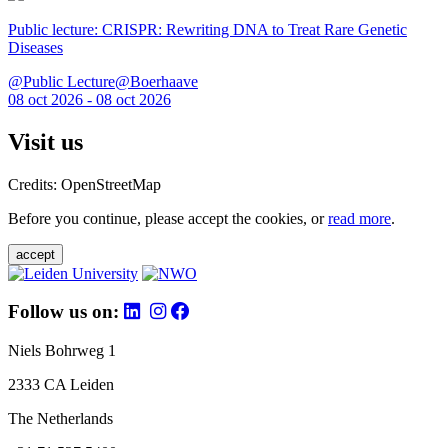
Public lecture: CRISPR: Rewriting DNA to Treat Rare Genetic
Diseases
@Public Lecture@Boerhaave
08 oct 2026 - 08 oct 2026
Visit us
Credits: OpenStreetMap
Before you continue, please accept the cookies, or
read more
.
accept
Follow us on:
Niels Bohrweg 1
2333 CA Leiden
The Netherlands