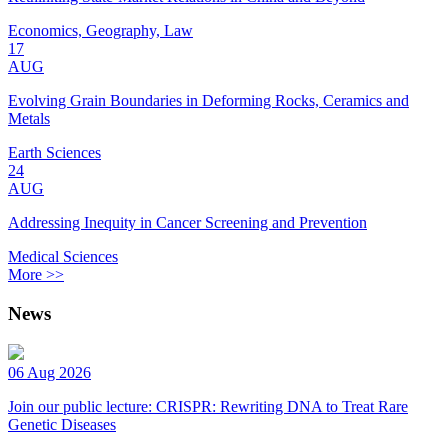
Economics, Geography, Law
17
AUG
Evolving Grain Boundaries in Deforming Rocks, Ceramics and
Metals
Earth Sciences
24
AUG
Addressing Inequity in Cancer Screening and Prevention
Medical Sciences
More >>
News
06 Aug 2026
Join our public lecture: CRISPR: Rewriting DNA to Treat Rare
Genetic Diseases