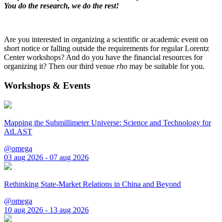
You do the research, we do the rest!
Are you interested in organizing a scientific or academic event on
short notice or falling outside the requirements for regular Lorentz
Center workshops? And do you have the financial resources for
organizing it? Then our third venue
rho
may be suitable for you.
Workshops & Events
Mapping the Submillimeter Universe: Science and Technology for
AtLAST
@omega
03 aug 2026 - 07 aug 2026
Rethinking State-Market Relations in China and Beyond
@omega
10 aug 2026 - 13 aug 2026