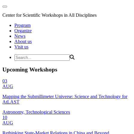
Center for Scientific Workshops in All Disciplines
Program
Organize
News
About us
Visit us
Upcoming Workshops
03
AUG
Mapping the Submillimeter Universe: Science and Technology for
AtLAST
Astronomy, Technological Sciences
10
AUG
Rethinking State-Market Relations in China and Beyond