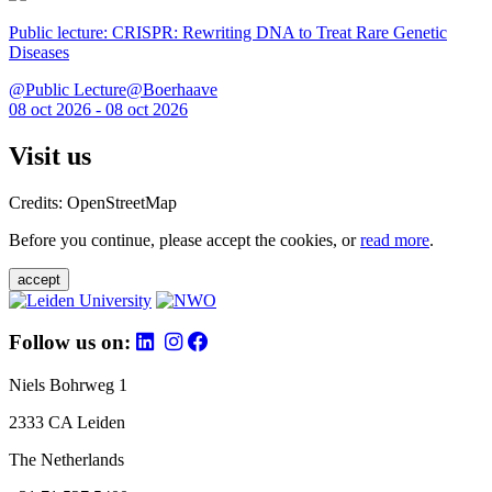
Public lecture: CRISPR: Rewriting DNA to Treat Rare Genetic
Diseases
@Public Lecture@Boerhaave
08 oct 2026 - 08 oct 2026
Visit us
Credits: OpenStreetMap
Before you continue, please accept the cookies, or
read more
.
accept
Follow us on:
Niels Bohrweg 1
2333 CA Leiden
The Netherlands