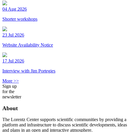
04 Aug 2026
Shorter workshops
23 Jul 2026
Website Availability Notice
17 Jul 2026
Interview with Jim Portegies
More >>
Sign up
for the
newsletter
About
The Lorentz Center supports scientific communities by providing a
platform and infrastructure to discuss scientific developments, ideas
and plans in an open and interactive atmosphere.