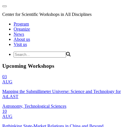
Center for Scientific Workshops in All Disciplines
Program
Organize
News
About us
Visit us
Upcoming Workshops
03
AUG
Mapping the Submillimeter Universe: Science and Technology for
AtLAST
Astronomy, Technological Sciences
10
AUG
Rethinking State-Market Relations in China and Beyond