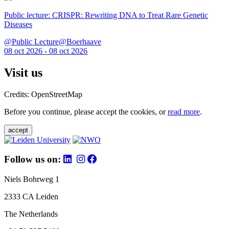
Public lecture: CRISPR: Rewriting DNA to Treat Rare Genetic
Diseases
@Public Lecture@Boerhaave
08 oct 2026 - 08 oct 2026
Visit us
Credits: OpenStreetMap
Before you continue, please accept the cookies, or
read more
.
accept
Follow us on:
Niels Bohrweg 1
2333 CA Leiden
The Netherlands