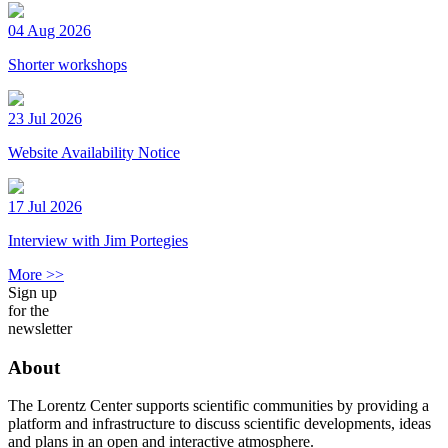
04 Aug 2026
Shorter workshops
23 Jul 2026
Website Availability Notice
17 Jul 2026
Interview with Jim Portegies
More >>
Sign up
for the
newsletter
About
The Lorentz Center supports scientific communities by providing a
platform and infrastructure to discuss scientific developments, ideas
and plans in an open and interactive atmosphere.