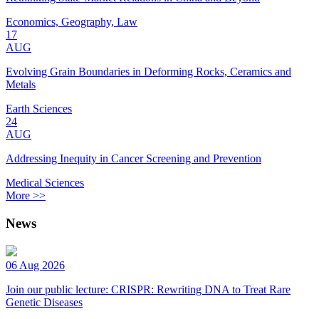
Economics, Geography, Law
17
AUG
Evolving Grain Boundaries in Deforming Rocks, Ceramics and
Metals
Earth Sciences
24
AUG
Addressing Inequity in Cancer Screening and Prevention
Medical Sciences
More >>
News
06 Aug 2026
Join our public lecture: CRISPR: Rewriting DNA to Treat Rare
Genetic Diseases