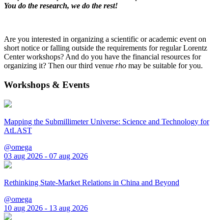
You do the research, we do the rest!
Are you interested in organizing a scientific or academic event on
short notice or falling outside the requirements for regular Lorentz
Center workshops? And do you have the financial resources for
organizing it? Then our third venue
rho
may be suitable for you.
Workshops & Events
Mapping the Submillimeter Universe: Science and Technology for
AtLAST
@omega
03 aug 2026 - 07 aug 2026
Rethinking State-Market Relations in China and Beyond
@omega
10 aug 2026 - 13 aug 2026