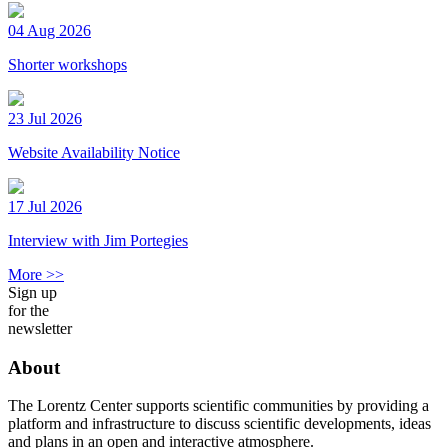
04 Aug 2026
Shorter workshops
23 Jul 2026
Website Availability Notice
17 Jul 2026
Interview with Jim Portegies
More >>
Sign up
for the
newsletter
About
The Lorentz Center supports scientific communities by providing a
platform and infrastructure to discuss scientific developments, ideas
and plans in an open and interactive atmosphere.