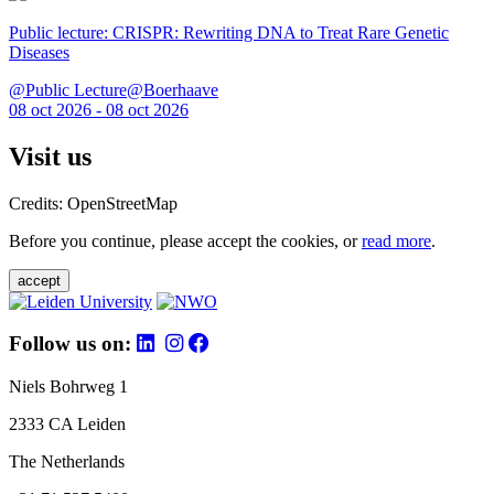
Public lecture: CRISPR: Rewriting DNA to Treat Rare Genetic
Diseases
@Public Lecture@Boerhaave
08 oct 2026 - 08 oct 2026
Visit us
Credits: OpenStreetMap
Before you continue, please accept the cookies, or
read more
.
accept
Follow us on:
Niels Bohrweg 1
2333 CA Leiden
The Netherlands