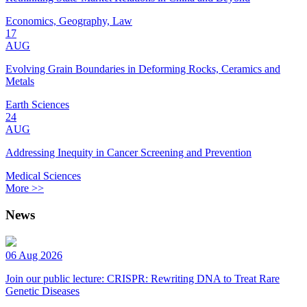
Economics, Geography, Law
17
AUG
Evolving Grain Boundaries in Deforming Rocks, Ceramics and
Metals
Earth Sciences
24
AUG
Addressing Inequity in Cancer Screening and Prevention
Medical Sciences
More >>
News
06 Aug 2026
Join our public lecture: CRISPR: Rewriting DNA to Treat Rare
Genetic Diseases