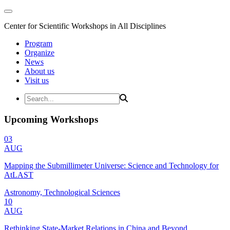
Center for Scientific Workshops in All Disciplines
Program
Organize
News
About us
Visit us
Upcoming Workshops
03
AUG
Mapping the Submillimeter Universe: Science and Technology for
AtLAST
Astronomy, Technological Sciences
10
AUG
Rethinking State-Market Relations in China and Beyond