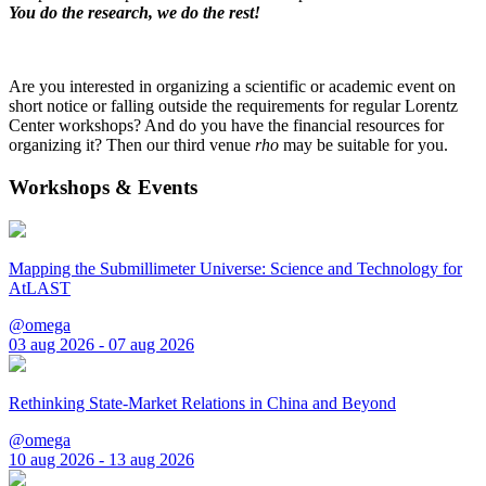
You do the research, we do the rest!
Are you interested in organizing a scientific or academic event on
short notice or falling outside the requirements for regular Lorentz
Center workshops? And do you have the financial resources for
organizing it? Then our third venue
rho
may be suitable for you.
Workshops & Events
Mapping the Submillimeter Universe: Science and Technology for
AtLAST
@omega
03 aug 2026 - 07 aug 2026
Rethinking State-Market Relations in China and Beyond
@omega
10 aug 2026 - 13 aug 2026