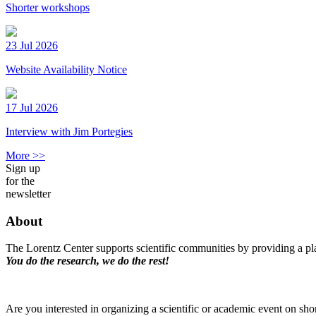
Shorter workshops
23 Jul 2026
Website Availability Notice
17 Jul 2026
Interview with Jim Portegies
More >>
Sign up
for the
newsletter
About
The Lorentz Center supports scientific communities by providing a pla
You do the research, we do the rest!
Are you interested in organizing a scientific or academic event on sho