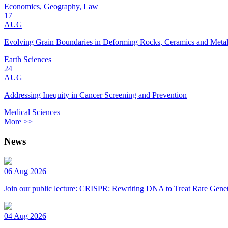
Economics, Geography, Law
17
AUG
Evolving Grain Boundaries in Deforming Rocks, Ceramics and Meta
Earth Sciences
24
AUG
Addressing Inequity in Cancer Screening and Prevention
Medical Sciences
More >>
News
06 Aug 2026
Join our public lecture: CRISPR: Rewriting DNA to Treat Rare Genet
04 Aug 2026