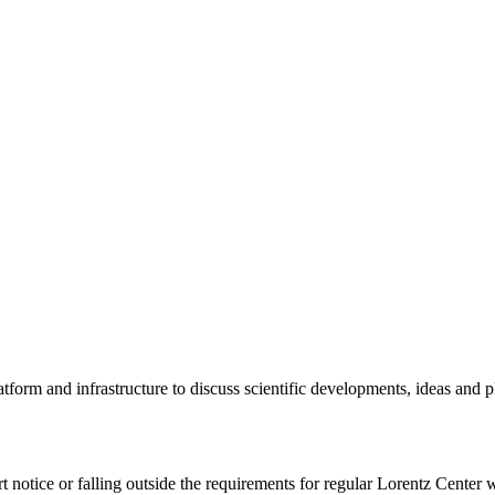
tform and infrastructure to discuss scientific developments, ideas and 
rt notice or falling outside the requirements for regular Lorentz Center