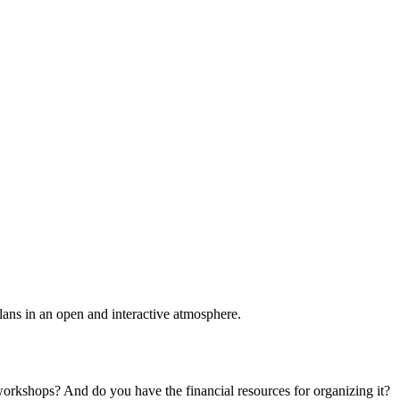
plans in an open and interactive atmosphere.
 workshops? And do you have the financial resources for organizing it?