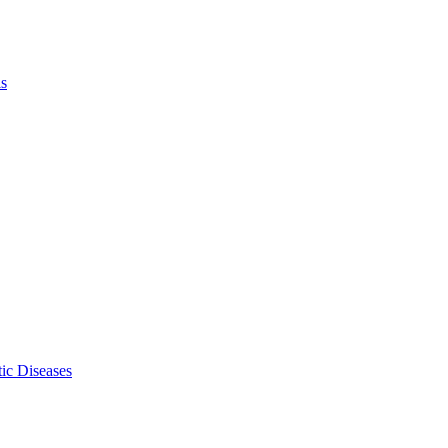
ls
ic Diseases