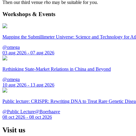
Then our third venue
rho
may be suitable for you.
Workshops & Events
Mapping the Submillimeter Universe: Science and Technology for 
@omega
03 aug 2026 - 07 aug 2026
Rethinking State-Market Relations in China and Beyond
@omega
10 aug 2026 - 13 aug 2026
Public lecture: CRISPR: Rewriting DNA to Treat Rare Genetic Disea
@Public Lecture@Boerhaave
08 oct 2026 - 08 oct 2026
Visit us