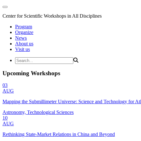
Center for Scientific Workshops in All Disciplines
Program
Organize
News
About us
Visit us
Upcoming Workshops
03
AUG
Mapping the Submillimeter Universe: Science and Technology for 
Astronomy, Technological Sciences
10
AUG
Rethinking State-Market Relations in China and Beyond