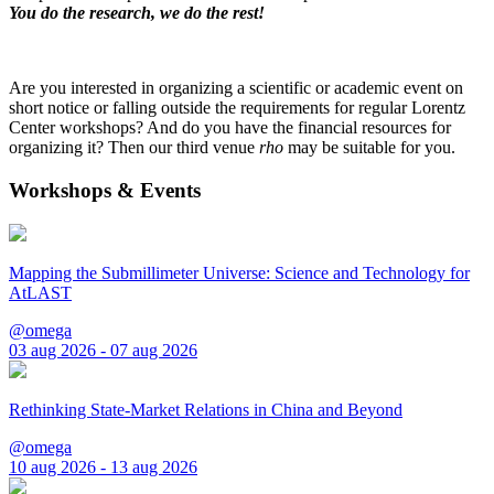
You do the research, we do the rest!
Are you interested in organizing a scientific or academic event on
short notice or falling outside the requirements for regular Lorentz
Center workshops? And do you have the financial resources for
organizing it? Then our third venue
rho
may be suitable for you.
Workshops & Events
Mapping the Submillimeter Universe: Science and Technology for
AtLAST
@omega
03 aug 2026 - 07 aug 2026
Rethinking State-Market Relations in China and Beyond
@omega
10 aug 2026 - 13 aug 2026