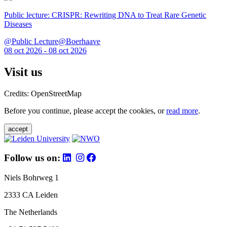
Public lecture: CRISPR: Rewriting DNA to Treat Rare Genetic
Diseases
@Public Lecture@Boerhaave
08 oct 2026 - 08 oct 2026
Visit us
Credits: OpenStreetMap
Before you continue, please accept the cookies, or
read more
.
accept
Follow us on:
Niels Bohrweg 1
2333 CA Leiden
The Netherlands