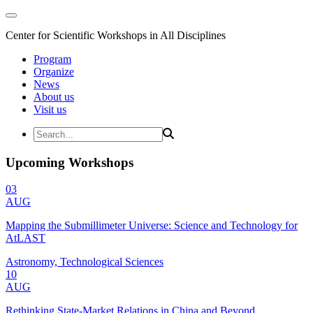
Center for Scientific Workshops in All Disciplines
Program
Organize
News
About us
Visit us
Upcoming Workshops
03
AUG
Mapping the Submillimeter Universe: Science and Technology for
AtLAST
Astronomy, Technological Sciences
10
AUG
Rethinking State-Market Relations in China and Beyond