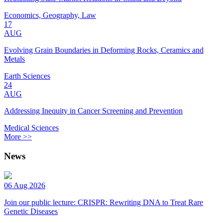
Economics, Geography, Law
17
AUG
Evolving Grain Boundaries in Deforming Rocks, Ceramics and
Metals
Earth Sciences
24
AUG
Addressing Inequity in Cancer Screening and Prevention
Medical Sciences
More >>
News
06 Aug 2026
Join our public lecture: CRISPR: Rewriting DNA to Treat Rare
Genetic Diseases