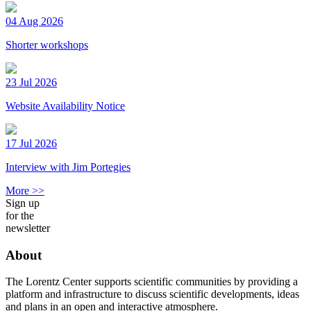
04 Aug 2026
Shorter workshops
23 Jul 2026
Website Availability Notice
17 Jul 2026
Interview with Jim Portegies
More >>
Sign up
for the
newsletter
About
The Lorentz Center supports scientific communities by providing a
platform and infrastructure to discuss scientific developments, ideas
and plans in an open and interactive atmosphere.