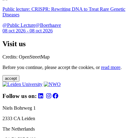
Public lecture: CRISPR: Rewriting DNA to Treat Rare Genetic
Diseases
@Public Lecture@Boerhaave
08 oct 2026 - 08 oct 2026
Visit us
Credits: OpenStreetMap
Before you continue, please accept the cookies, or
read more
.
accept
Follow us on:
Niels Bohrweg 1
2333 CA Leiden
The Netherlands