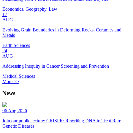
Economics, Geography, Law
17
AUG
Evolving Grain Boundaries in Deforming Rocks, Ceramics and
Metals
Earth Sciences
24
AUG
Addressing Inequity in Cancer Screening and Prevention
Medical Sciences
More >>
News
06 Aug 2026
Join our public lecture: CRISPR: Rewriting DNA to Treat Rare
Genetic Diseases