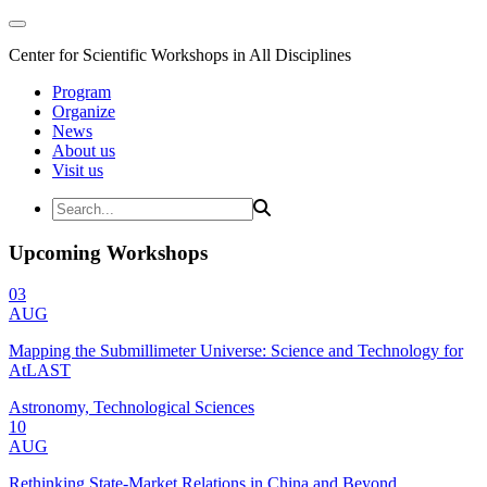
Center for Scientific Workshops in All Disciplines
Program
Organize
News
About us
Visit us
Upcoming Workshops
03
AUG
Mapping the Submillimeter Universe: Science and Technology for
AtLAST
Astronomy, Technological Sciences
10
AUG
Rethinking State-Market Relations in China and Beyond