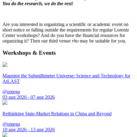
You do the research, we do the rest!
Are you interested in organizing a scientific or academic event on
short notice or falling outside the requirements for regular Lorentz
Center workshops? And do you have the financial resources for
organizing it? Then our third venue
rho
may be suitable for you.
Workshops & Events
Mapping the Submillimeter Universe: Science and Technology for
AtLAST
@omega
03 aug 2026 - 07 aug 2026
Rethinking State-Market Relations in China and Beyond
@omega
10 aug 2026 - 13 aug 2026