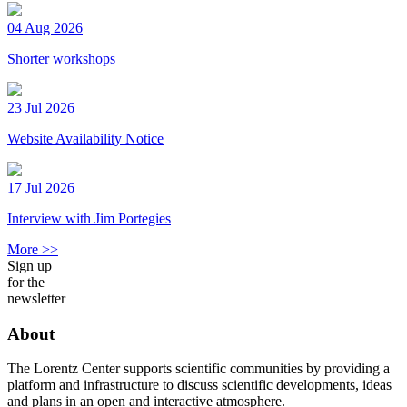
04 Aug 2026
Shorter workshops
23 Jul 2026
Website Availability Notice
17 Jul 2026
Interview with Jim Portegies
More >>
Sign up
for the
newsletter
About
The Lorentz Center supports scientific communities by providing a
platform and infrastructure to discuss scientific developments, ideas
and plans in an open and interactive atmosphere.