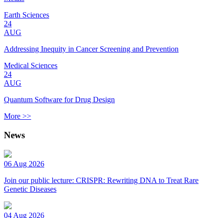
Earth Sciences
24
AUG
Addressing Inequity in Cancer Screening and Prevention
Medical Sciences
24
AUG
Quantum Software for Drug Design
More >>
News
06 Aug 2026
Join our public lecture: CRISPR: Rewriting DNA to Treat Rare
Genetic Diseases
04 Aug 2026