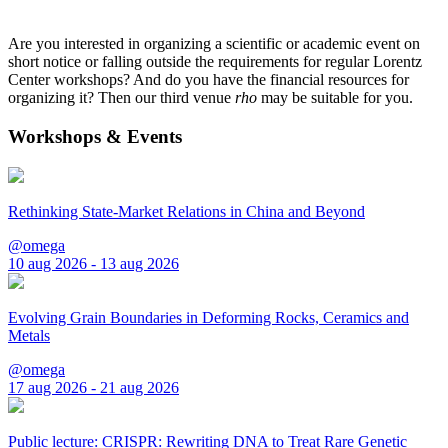
Are you interested in organizing a scientific or academic event on
short notice or falling outside the requirements for regular Lorentz
Center workshops? And do you have the financial resources for
organizing it? Then our third venue
rho
may be suitable for you.
Workshops & Events
Rethinking State-Market Relations in China and Beyond
@omega
10 aug 2026 - 13 aug 2026
Evolving Grain Boundaries in Deforming Rocks, Ceramics and
Metals
@omega
17 aug 2026 - 21 aug 2026
Public lecture: CRISPR: Rewriting DNA to Treat Rare Genetic