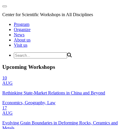
Center for Scientific Workshops in All Disciplines
Program
Organize
News
About us
Visit us
Upcoming Workshops
10
AUG
Rethinking State-Market Relations in China and Beyond
Economics, Geography, Law
17
AUG
Evolving Grain Boundaries in Deforming Rocks, Ceramics and
Metals