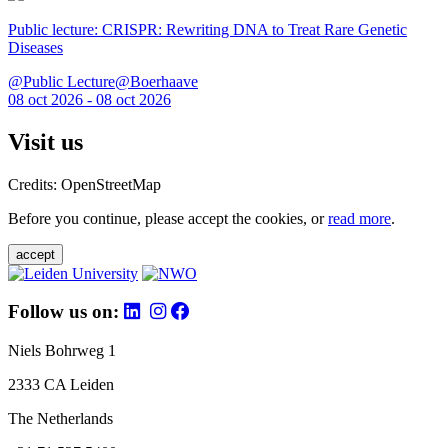
Public lecture: CRISPR: Rewriting DNA to Treat Rare Genetic
Diseases
@Public Lecture@Boerhaave
08 oct 2026 - 08 oct 2026
Visit us
Credits: OpenStreetMap
Before you continue, please accept the cookies, or
read more
.
accept
Follow us on:
Niels Bohrweg 1
2333 CA Leiden
The Netherlands