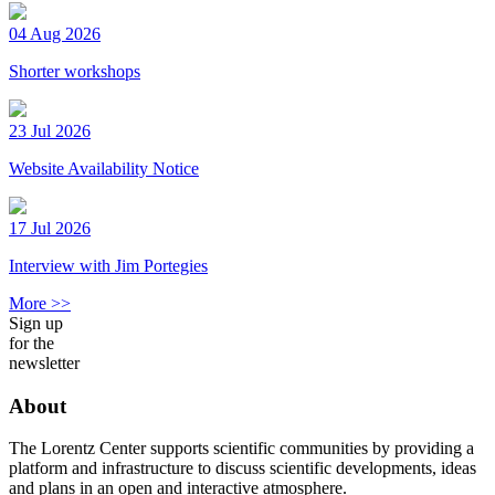
04 Aug 2026
Shorter workshops
23 Jul 2026
Website Availability Notice
17 Jul 2026
Interview with Jim Portegies
More >>
Sign up
for the
newsletter
About
The Lorentz Center supports scientific communities by providing a
platform and infrastructure to discuss scientific developments, ideas
and plans in an open and interactive atmosphere.