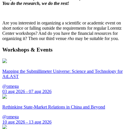
You do the research, we do the rest!
Are you interested in organizing a scientific or academic event on
short notice or falling outside the requirements for regular Lorentz
Center workshops? And do you have the financial resources for
organizing it? Then our third venue
rho
may be suitable for you.
Workshops & Events
Mapping the Submillimeter Universe: Science and Technology for
AtLAST
@omega
03 aug 2026 - 07 aug 2026
Rethinking State-Market Relations in China and Beyond
@omega
10 aug 2026 - 13 aug 2026