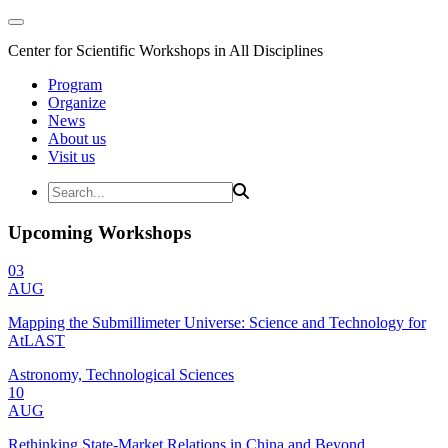
Center for Scientific Workshops in All Disciplines
Program
Organize
News
About us
Visit us
Upcoming Workshops
03
AUG
Mapping the Submillimeter Universe: Science and Technology for
AtLAST
Astronomy, Technological Sciences
10
AUG
Rethinking State-Market Relations in China and Beyond