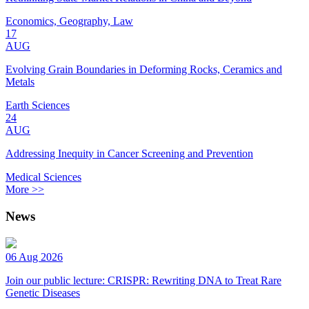
Economics, Geography, Law
17
AUG
Evolving Grain Boundaries in Deforming Rocks, Ceramics and
Metals
Earth Sciences
24
AUG
Addressing Inequity in Cancer Screening and Prevention
Medical Sciences
More >>
News
06 Aug 2026
Join our public lecture: CRISPR: Rewriting DNA to Treat Rare
Genetic Diseases