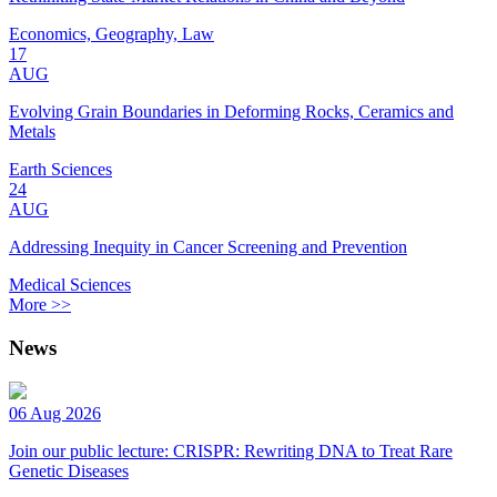
Economics, Geography, Law
17
AUG
Evolving Grain Boundaries in Deforming Rocks, Ceramics and
Metals
Earth Sciences
24
AUG
Addressing Inequity in Cancer Screening and Prevention
Medical Sciences
More >>
News
06 Aug 2026
Join our public lecture: CRISPR: Rewriting DNA to Treat Rare
Genetic Diseases