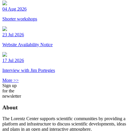
04 Aug 2026
Shorter workshops
23 Jul 2026
Website Availability Notice
17 Jul 2026
Interview with Jim Portegies
More >>
Sign up
for the
newsletter
About
The Lorentz Center supports scientific communities by providing a
platform and infrastructure to discuss scientific developments, ideas
and plans in an open and interactive atmosphere.