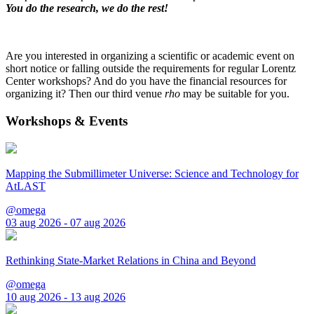
You do the research, we do the rest!
Are you interested in organizing a scientific or academic event on
short notice or falling outside the requirements for regular Lorentz
Center workshops? And do you have the financial resources for
organizing it? Then our third venue
rho
may be suitable for you.
Workshops & Events
Mapping the Submillimeter Universe: Science and Technology for
AtLAST
@omega
03 aug 2026 - 07 aug 2026
Rethinking State-Market Relations in China and Beyond
@omega
10 aug 2026 - 13 aug 2026