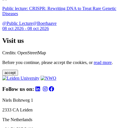
Public lecture: CRISPR: Rewriting DNA to Treat Rare Genetic
Diseases
@Public Lecture@Boerhaave
08 oct 2026 - 08 oct 2026
Visit us
Credits: OpenStreetMap
Before you continue, please accept the cookies, or
read more
.
accept
Follow us on:
Niels Bohrweg 1
2333 CA Leiden
The Netherlands