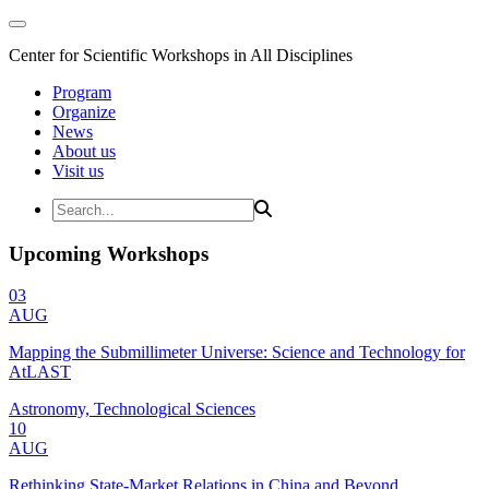
Center for Scientific Workshops in All Disciplines
Program
Organize
News
About us
Visit us
Upcoming Workshops
03
AUG
Mapping the Submillimeter Universe: Science and Technology for
AtLAST
Astronomy, Technological Sciences
10
AUG
Rethinking State-Market Relations in China and Beyond