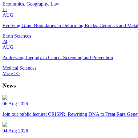
Economics, Geography, Law
17
AUG
Evolving Grain Boundaries in Deforming Rocks, Ceramics and Meta
Earth Sciences
24
AUG
Addressing Inequity in Cancer Screening and Prevention
Medical Sciences
More >>
News
06 Aug 2026
Join our public lecture: CRISPR: Rewriting DNA to Treat Rare Genet
04 Aug 2026