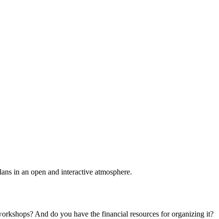
plans in an open and interactive atmosphere.
 workshops? And do you have the financial resources for organizing it?