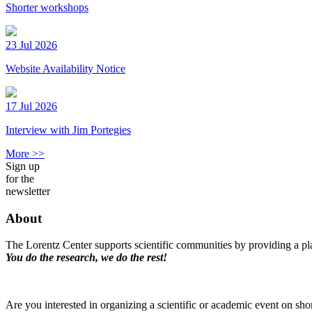
Shorter workshops
23 Jul 2026
Website Availability Notice
17 Jul 2026
Interview with Jim Portegies
More >>
Sign up
for the
newsletter
About
The Lorentz Center supports scientific communities by providing a pla
You do the research, we do the rest!
Are you interested in organizing a scientific or academic event on sho