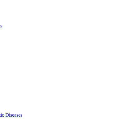
ls
ic Diseases