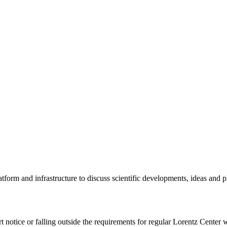
tform and infrastructure to discuss scientific developments, ideas and 
rt notice or falling outside the requirements for regular Lorentz Center