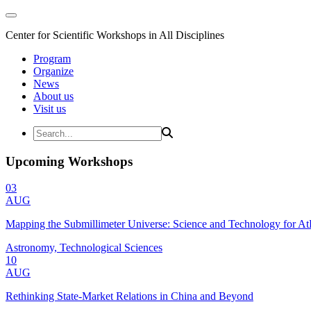
Center for Scientific Workshops in All Disciplines
Program
Organize
News
About us
Visit us
Upcoming Workshops
03
AUG
Mapping the Submillimeter Universe: Science and Technology for 
Astronomy, Technological Sciences
10
AUG
Rethinking State-Market Relations in China and Beyond