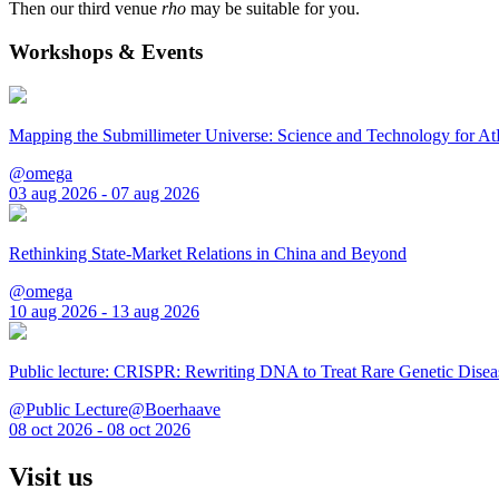
Then our third venue
rho
may be suitable for you.
Workshops & Events
Mapping the Submillimeter Universe: Science and Technology for 
@omega
03 aug 2026 - 07 aug 2026
Rethinking State-Market Relations in China and Beyond
@omega
10 aug 2026 - 13 aug 2026
Public lecture: CRISPR: Rewriting DNA to Treat Rare Genetic Disea
@Public Lecture@Boerhaave
08 oct 2026 - 08 oct 2026
Visit us