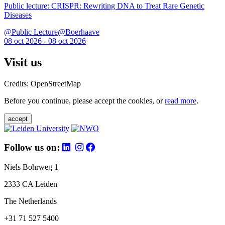
Public lecture: CRISPR: Rewriting DNA to Treat Rare Genetic
Diseases
@Public Lecture@Boerhaave
08 oct 2026 - 08 oct 2026
Visit us
Credits: OpenStreetMap
Before you continue, please accept the cookies, or
read more
.
accept
Follow us on:
Niels Bohrweg 1
2333 CA Leiden
The Netherlands
+31 71 527 5400