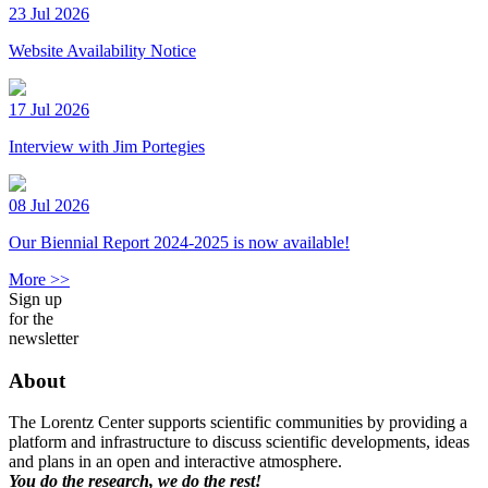
23 Jul 2026
Website Availability Notice
17 Jul 2026
Interview with Jim Portegies
08 Jul 2026
Our Biennial Report 2024-2025 is now available!
More >>
Sign up
for the
newsletter
About
The Lorentz Center supports scientific communities by providing a
platform and infrastructure to discuss scientific developments, ideas
and plans in an open and interactive atmosphere.
You do the research, we do the rest!