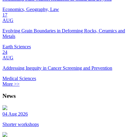
Economics, Geography, Law
17
AUG
Evolving Grain Boundaries in Deforming Rocks, Ceramics and
Metals
Earth Sciences
24
AUG
Addressing Inequity in Cancer Screening and Prevention
Medical Sciences
More >>
News
04 Aug 2026
Shorter workshops