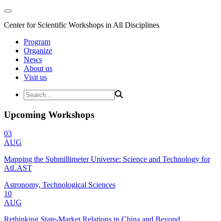
Center for Scientific Workshops in All Disciplines
Program
Organize
News
About us
Visit us
Upcoming Workshops
03
AUG
Mapping the Submillimeter Universe: Science and Technology for
AtLAST
Astronomy, Technological Sciences
10
AUG
Rethinking State-Market Relations in China and Beyond