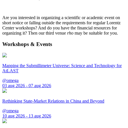
Are you interested in organizing a scientific or academic event on
short notice or falling outside the requirements for regular Lorentz
Center workshops? And do you have the financial resources for
organizing it? Then our third venue
rho
may be suitable for you.
Workshops & Events
Mapping the Submillimeter Universe: Science and Technology for
AtLAST
@omega
03 aug 2026 - 07 aug 2026
Rethinking State-Market Relations in China and Beyond
@omega
10 aug 2026 - 13 aug 2026