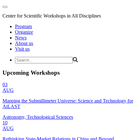
Center for Scientific Workshops in All Disciplines
Program
Organize
News
About us
Visit us
Upcoming Workshops
03
AUG
Mapping the Submillimeter Universe: Science and Technology for
AtLAST
Astronomy, Technological Sciences
10
AUG
Rethinking State-Market Relations in China and Beyond