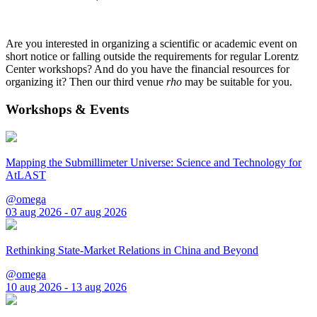
Are you interested in organizing a scientific or academic event on
short notice or falling outside the requirements for regular Lorentz
Center workshops? And do you have the financial resources for
organizing it? Then our third venue
rho
may be suitable for you.
Workshops & Events
Mapping the Submillimeter Universe: Science and Technology for
AtLAST
@omega
03 aug 2026 - 07 aug 2026
Rethinking State-Market Relations in China and Beyond
@omega
10 aug 2026 - 13 aug 2026