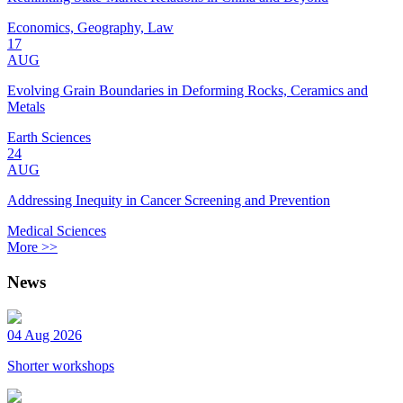
Economics, Geography, Law
17
AUG
Evolving Grain Boundaries in Deforming Rocks, Ceramics and
Metals
Earth Sciences
24
AUG
Addressing Inequity in Cancer Screening and Prevention
Medical Sciences
More >>
News
04 Aug 2026
Shorter workshops