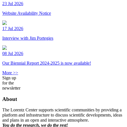
23 Jul 2026
Website Availability Notice
17 Jul 2026
Interview with Jim Portegies
08 Jul 2026
Our Biennial Report 2024-2025 is now available!
More >>
Sign up
for the
newsletter
About
The Lorentz Center supports scientific communities by providing a
platform and infrastructure to discuss scientific developments, ideas
and plans in an open and interactive atmosphere.
You do the research, we do the rest!