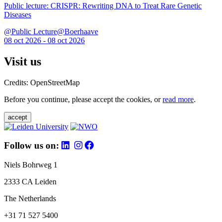
Public lecture: CRISPR: Rewriting DNA to Treat Rare Genetic
Diseases
@Public Lecture@Boerhaave
08 oct 2026 - 08 oct 2026
Visit us
Credits: OpenStreetMap
Before you continue, please accept the cookies, or
read more
.
accept
Follow us on:
Niels Bohrweg 1
2333 CA Leiden
The Netherlands
+31 71 527 5400