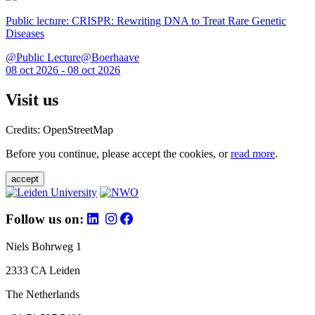
Public lecture: CRISPR: Rewriting DNA to Treat Rare Genetic
Diseases
@Public Lecture@Boerhaave
08 oct 2026 - 08 oct 2026
Visit us
Credits: OpenStreetMap
Before you continue, please accept the cookies, or
read more
.
accept
Follow us on:
Niels Bohrweg 1
2333 CA Leiden
The Netherlands