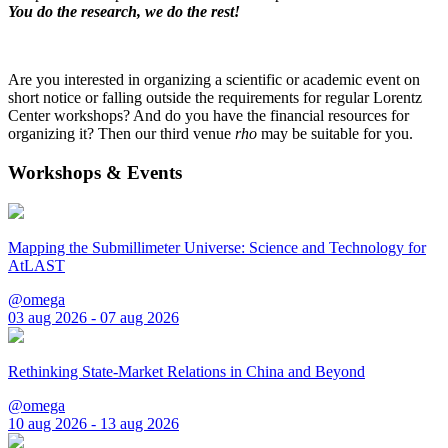
You do the research, we do the rest!
Are you interested in organizing a scientific or academic event on
short notice or falling outside the requirements for regular Lorentz
Center workshops? And do you have the financial resources for
organizing it? Then our third venue
rho
may be suitable for you.
Workshops & Events
Mapping the Submillimeter Universe: Science and Technology for
AtLAST
@omega
03 aug 2026 - 07 aug 2026
Rethinking State-Market Relations in China and Beyond
@omega
10 aug 2026 - 13 aug 2026