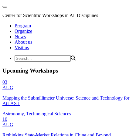
Center for Scientific Workshops in All Disciplines
Program
Organize
News
About us
Visit us
Upcoming Workshops
03
AUG
Mapping the Submillimeter Universe: Science and Technology for
AtLAST
Astronomy, Technological Sciences
10
AUG
Rethinking State-Market Relations in China and Beyond