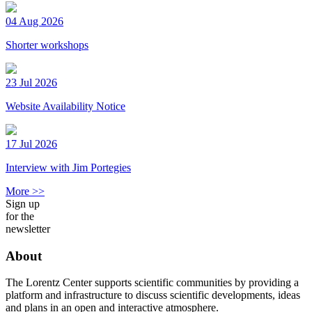
04 Aug 2026
Shorter workshops
23 Jul 2026
Website Availability Notice
17 Jul 2026
Interview with Jim Portegies
More >>
Sign up
for the
newsletter
About
The Lorentz Center supports scientific communities by providing a
platform and infrastructure to discuss scientific developments, ideas
and plans in an open and interactive atmosphere.