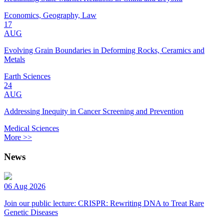
Economics, Geography, Law
17
AUG
Evolving Grain Boundaries in Deforming Rocks, Ceramics and
Metals
Earth Sciences
24
AUG
Addressing Inequity in Cancer Screening and Prevention
Medical Sciences
More >>
News
06 Aug 2026
Join our public lecture: CRISPR: Rewriting DNA to Treat Rare
Genetic Diseases