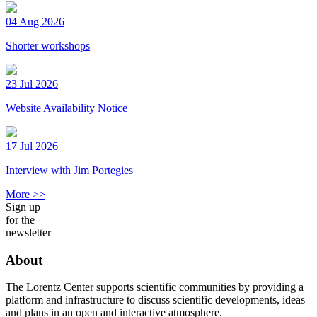
04 Aug 2026
Shorter workshops
23 Jul 2026
Website Availability Notice
17 Jul 2026
Interview with Jim Portegies
More >>
Sign up
for the
newsletter
About
The Lorentz Center supports scientific communities by providing a
platform and infrastructure to discuss scientific developments, ideas
and plans in an open and interactive atmosphere.