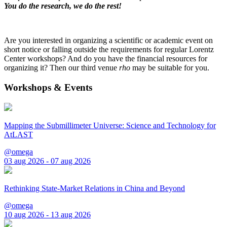
You do the research, we do the rest!
Are you interested in organizing a scientific or academic event on
short notice or falling outside the requirements for regular Lorentz
Center workshops? And do you have the financial resources for
organizing it? Then our third venue
rho
may be suitable for you.
Workshops & Events
Mapping the Submillimeter Universe: Science and Technology for
AtLAST
@omega
03 aug 2026 - 07 aug 2026
Rethinking State-Market Relations in China and Beyond
@omega
10 aug 2026 - 13 aug 2026