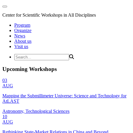
Center for Scientific Workshops in All Disciplines
Program
Organize
News
About us
Visit us
Upcoming Workshops
03
AUG
Mapping the Submillimeter Universe: Science and Technology for
AtLAST
Astronomy, Technological Sciences
10
AUG
Rethinking State-Market Relations in China and Beyond