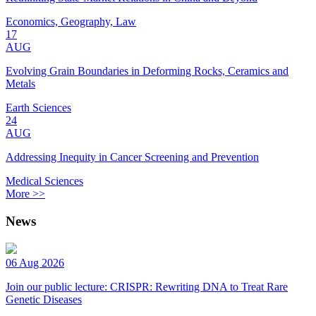
Economics, Geography, Law
17
AUG
Evolving Grain Boundaries in Deforming Rocks, Ceramics and
Metals
Earth Sciences
24
AUG
Addressing Inequity in Cancer Screening and Prevention
Medical Sciences
More >>
News
06 Aug 2026
Join our public lecture: CRISPR: Rewriting DNA to Treat Rare
Genetic Diseases