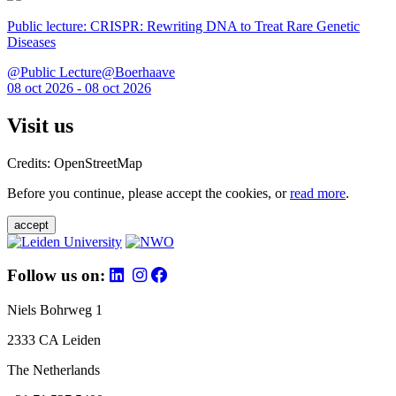
Public lecture: CRISPR: Rewriting DNA to Treat Rare Genetic
Diseases
@Public Lecture@Boerhaave
08 oct 2026 - 08 oct 2026
Visit us
Credits: OpenStreetMap
Before you continue, please accept the cookies, or
read more
.
accept
Follow us on:
Niels Bohrweg 1
2333 CA Leiden
The Netherlands