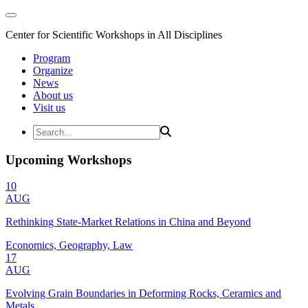
Center for Scientific Workshops in All Disciplines
Program
Organize
News
About us
Visit us
Upcoming Workshops
10
AUG
Rethinking State-Market Relations in China and Beyond
Economics, Geography, Law
17
AUG
Evolving Grain Boundaries in Deforming Rocks, Ceramics and
Metals