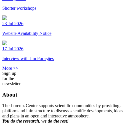
Shorter workshops
23 Jul 2026
Website Availability Notice
17 Jul 2026
Interview with Jim Portegies
More >>
Sign up
for the
newsletter
About
The Lorentz Center supports scientific communities by providing a
platform and infrastructure to discuss scientific developments, ideas
and plans in an open and interactive atmosphere.
You do the research, we do the rest!