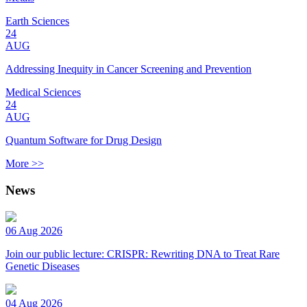
Earth Sciences
24
AUG
Addressing Inequity in Cancer Screening and Prevention
Medical Sciences
24
AUG
Quantum Software for Drug Design
More >>
News
06 Aug 2026
Join our public lecture: CRISPR: Rewriting DNA to Treat Rare
Genetic Diseases
04 Aug 2026