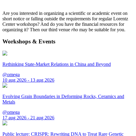
Are you interested in organizing a scientific or academic event on
short notice or falling outside the requirements for regular Lorentz
Center workshops? And do you have the financial resources for
organizing it? Then our third venue
rho
may be suitable for you.
Workshops & Events
Rethinking State-Market Relations in China and Beyond
@omega
10 aug 2026 - 13 aug 2026
Evolving Grain Boundaries in Deforming Rocks, Ceramics and
Metals
@omega
17 aug 2026 - 21 aug 2026
Public lecture: CRISPR: Rewriting DNA to Treat Rare Genetic