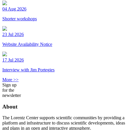
04 Aug 2026
Shorter workshops
23 Jul 2026
Website Availability Notice
17 Jul 2026
Interview with Jim Portegies
More >>
Sign up
for the
newsletter
About
The Lorentz Center supports scientific communities by providing a
platform and infrastructure to discuss scientific developments, ideas
and plans in an open and interactive atmosphere.