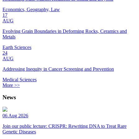
Economics, Geography, Law
17
AUG
Evolving Grain Boundaries in Deforming Rocks, Ceramics and
Metals
Earth Sciences
24
AUG
Addressing Inequity in Cancer Screening and Prevention
Medical Sciences
More >>
News
06 Aug 2026
Join our public lecture: CRISPR: Rewriting DNA to Treat Rare
Genetic Diseases