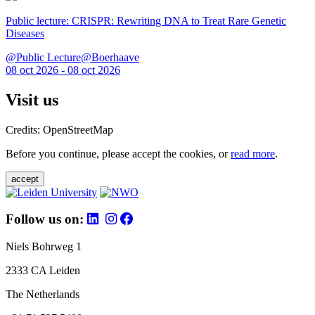
Public lecture: CRISPR: Rewriting DNA to Treat Rare Genetic
Diseases
@Public Lecture@Boerhaave
08 oct 2026 - 08 oct 2026
Visit us
Credits: OpenStreetMap
Before you continue, please accept the cookies, or
read more
.
accept
Follow us on:
Niels Bohrweg 1
2333 CA Leiden
The Netherlands