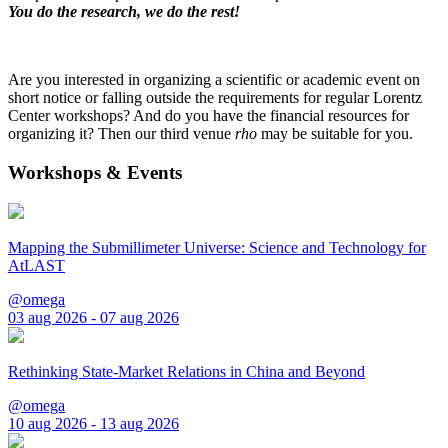
You do the research, we do the rest!
Are you interested in organizing a scientific or academic event on
short notice or falling outside the requirements for regular Lorentz
Center workshops? And do you have the financial resources for
organizing it? Then our third venue
rho
may be suitable for you.
Workshops & Events
Mapping the Submillimeter Universe: Science and Technology for
AtLAST
@omega
03 aug 2026 - 07 aug 2026
Rethinking State-Market Relations in China and Beyond
@omega
10 aug 2026 - 13 aug 2026