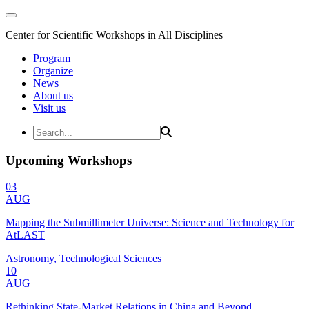
Center for Scientific Workshops in All Disciplines
Program
Organize
News
About us
Visit us
Upcoming Workshops
03
AUG
Mapping the Submillimeter Universe: Science and Technology for
AtLAST
Astronomy, Technological Sciences
10
AUG
Rethinking State-Market Relations in China and Beyond