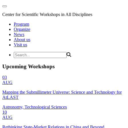
Center for Scientific Workshops in All Disciplines
Program
Organize
News
About us
Visit us
Upcoming Workshops
03
AUG
Mapping the Submillimeter Universe: Science and Technology for
AtLAST
Astronomy, Technological Sciences
10
AUG
Rethinking State-Market Relations in China and Beyond