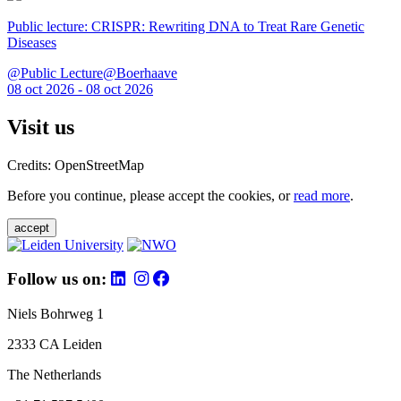
Public lecture: CRISPR: Rewriting DNA to Treat Rare Genetic
Diseases
@Public Lecture@Boerhaave
08 oct 2026 - 08 oct 2026
Visit us
Credits: OpenStreetMap
Before you continue, please accept the cookies, or
read more
.
accept
Follow us on:
Niels Bohrweg 1
2333 CA Leiden
The Netherlands