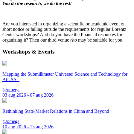
You do the research, we do the rest!
Are you interested in organizing a scientific or academic event on
short notice or falling outside the requirements for regular Lorentz
Center workshops? And do you have the financial resources for
organizing it? Then our third venue
rho
may be suitable for you.
Workshops & Events
Mapping the Submillimeter Universe: Science and Technology for
AtLAST
@omega
03 aug 2026 - 07 aug 2026
Rethinking State-Market Relations in China and Beyond
@omega
10 aug 2026 - 13 aug 2026