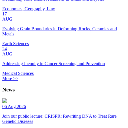
Economics, Geography, Law
17
AUG
Evolving Grain Boundaries in Deforming Rocks, Ceramics and
Metals
Earth Sciences
24
AUG
Addressing Inequity in Cancer Screening and Prevention
Medical Sciences
More >>
News
06 Aug 2026
Join our public lecture: CRISPR: Rewriting DNA to Treat Rare
Genetic Diseases