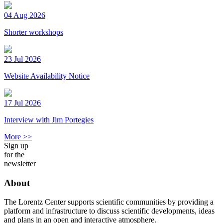
04 Aug 2026
Shorter workshops
23 Jul 2026
Website Availability Notice
17 Jul 2026
Interview with Jim Portegies
More >>
Sign up
for the
newsletter
About
The Lorentz Center supports scientific communities by providing a
platform and infrastructure to discuss scientific developments, ideas
and plans in an open and interactive atmosphere.