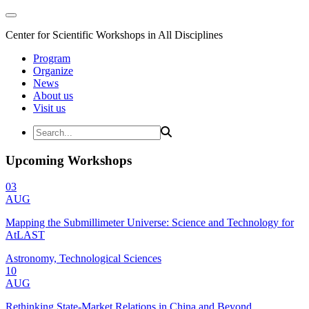
Center for Scientific Workshops in All Disciplines
Program
Organize
News
About us
Visit us
Upcoming Workshops
03
AUG
Mapping the Submillimeter Universe: Science and Technology for
AtLAST
Astronomy, Technological Sciences
10
AUG
Rethinking State-Market Relations in China and Beyond