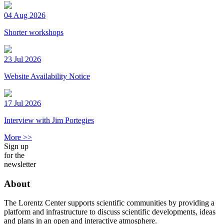
04 Aug 2026
Shorter workshops
23 Jul 2026
Website Availability Notice
17 Jul 2026
Interview with Jim Portegies
More >>
Sign up
for the
newsletter
About
The Lorentz Center supports scientific communities by providing a
platform and infrastructure to discuss scientific developments, ideas
and plans in an open and interactive atmosphere.