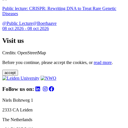
Public lecture: CRISPR: Rewriting DNA to Treat Rare Genetic
Diseases
@Public Lecture@Boerhaave
08 oct 2026 - 08 oct 2026
Visit us
Credits: OpenStreetMap
Before you continue, please accept the cookies, or
read more
.
accept
Follow us on:
Niels Bohrweg 1
2333 CA Leiden
The Netherlands