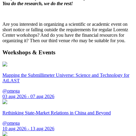
You do the research, we do the rest!
Are you interested in organizing a scientific or academic event on
short notice or falling outside the requirements for regular Lorentz
Center workshops? And do you have the financial resources for
organizing it? Then our third venue
rho
may be suitable for you.
Workshops & Events
Mapping the Submillimeter Universe: Science and Technology for
AtLAST
@omega
03 aug 2026 - 07 aug 2026
Rethinking State-Market Relations in China and Beyond
@omega
10 aug 2026 - 13 aug 2026