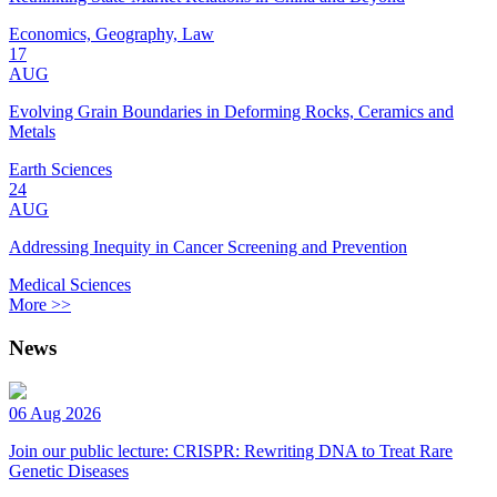
Economics, Geography, Law
17
AUG
Evolving Grain Boundaries in Deforming Rocks, Ceramics and
Metals
Earth Sciences
24
AUG
Addressing Inequity in Cancer Screening and Prevention
Medical Sciences
More >>
News
06 Aug 2026
Join our public lecture: CRISPR: Rewriting DNA to Treat Rare
Genetic Diseases