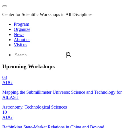
Center for Scientific Workshops in All Disciplines
Program
Organize
News
About us
Visit us
Upcoming Workshops
03
AUG
Mapping the Submillimeter Universe: Science and Technology for
AtLAST
Astronomy, Technological Sciences
10
AUG
Rethinking State-Market Relations in China and Beyond