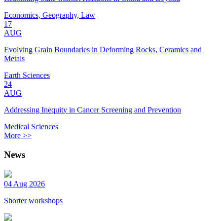
Economics, Geography, Law
17
AUG
Evolving Grain Boundaries in Deforming Rocks, Ceramics and
Metals
Earth Sciences
24
AUG
Addressing Inequity in Cancer Screening and Prevention
Medical Sciences
More >>
News
04 Aug 2026
Shorter workshops