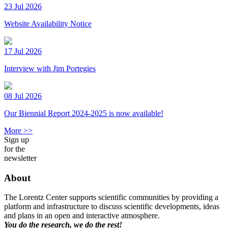
23 Jul 2026
Website Availability Notice
17 Jul 2026
Interview with Jim Portegies
08 Jul 2026
Our Biennial Report 2024-2025 is now available!
More >>
Sign up
for the
newsletter
About
The Lorentz Center supports scientific communities by providing a
platform and infrastructure to discuss scientific developments, ideas
and plans in an open and interactive atmosphere.
You do the research, we do the rest!