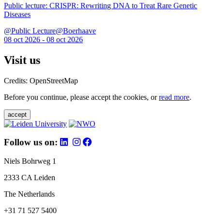
Public lecture: CRISPR: Rewriting DNA to Treat Rare Genetic
Diseases
@Public Lecture@Boerhaave
08 oct 2026 - 08 oct 2026
Visit us
Credits: OpenStreetMap
Before you continue, please accept the cookies, or
read more
.
accept
Follow us on:
Niels Bohrweg 1
2333 CA Leiden
The Netherlands
+31 71 527 5400