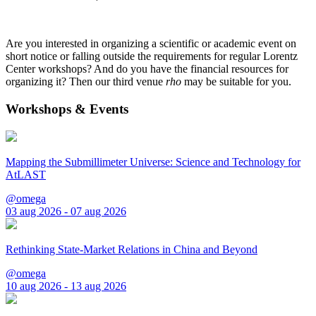
Are you interested in organizing a scientific or academic event on
short notice or falling outside the requirements for regular Lorentz
Center workshops? And do you have the financial resources for
organizing it? Then our third venue
rho
may be suitable for you.
Workshops & Events
Mapping the Submillimeter Universe: Science and Technology for
AtLAST
@omega
03 aug 2026 - 07 aug 2026
Rethinking State-Market Relations in China and Beyond
@omega
10 aug 2026 - 13 aug 2026