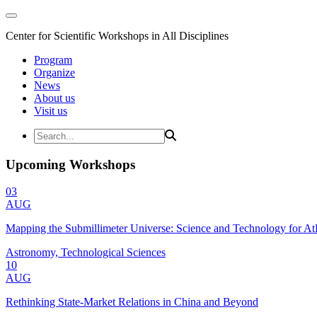
Center for Scientific Workshops in All Disciplines
Program
Organize
News
About us
Visit us
Upcoming Workshops
03
AUG
Mapping the Submillimeter Universe: Science and Technology for 
Astronomy, Technological Sciences
10
AUG
Rethinking State-Market Relations in China and Beyond