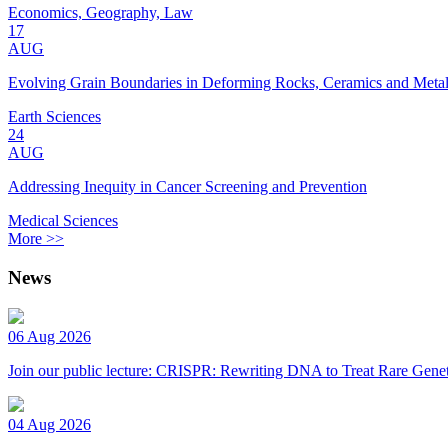
Economics, Geography, Law
17
AUG
Evolving Grain Boundaries in Deforming Rocks, Ceramics and Meta
Earth Sciences
24
AUG
Addressing Inequity in Cancer Screening and Prevention
Medical Sciences
More >>
News
06 Aug 2026
Join our public lecture: CRISPR: Rewriting DNA to Treat Rare Genet
04 Aug 2026