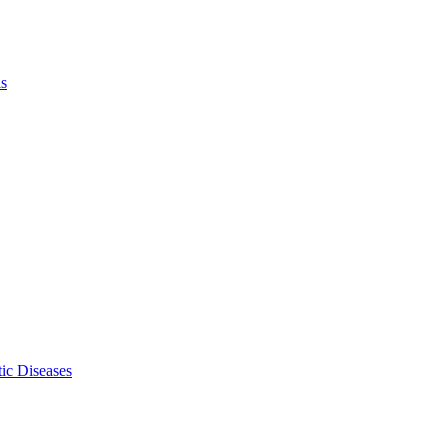
ls
ic Diseases