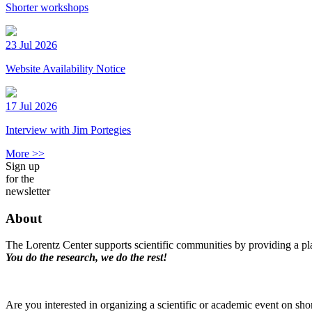
Shorter workshops
23 Jul 2026
Website Availability Notice
17 Jul 2026
Interview with Jim Portegies
More >>
Sign up
for the
newsletter
About
The Lorentz Center supports scientific communities by providing a pla
You do the research, we do the rest!
Are you interested in organizing a scientific or academic event on sho