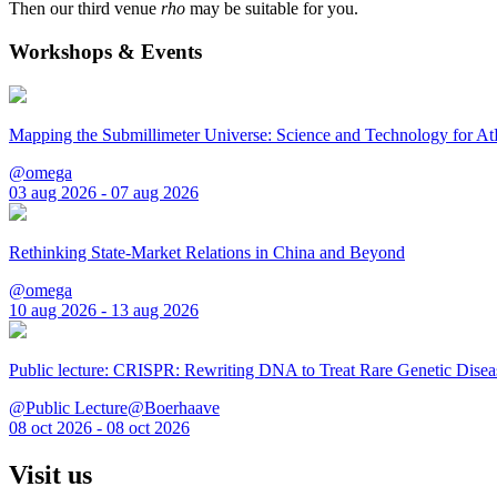
Then our third venue
rho
may be suitable for you.
Workshops & Events
Mapping the Submillimeter Universe: Science and Technology for 
@omega
03 aug 2026 - 07 aug 2026
Rethinking State-Market Relations in China and Beyond
@omega
10 aug 2026 - 13 aug 2026
Public lecture: CRISPR: Rewriting DNA to Treat Rare Genetic Disea
@Public Lecture@Boerhaave
08 oct 2026 - 08 oct 2026
Visit us