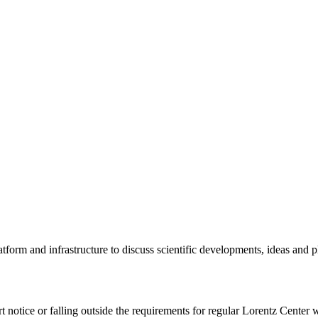
tform and infrastructure to discuss scientific developments, ideas and 
rt notice or falling outside the requirements for regular Lorentz Center