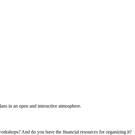
plans in an open and interactive atmosphere.
 workshops? And do you have the financial resources for organizing it?