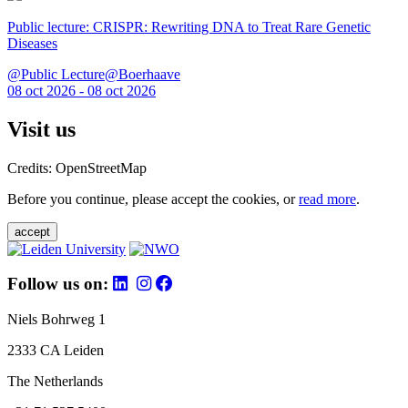
Public lecture: CRISPR: Rewriting DNA to Treat Rare Genetic
Diseases
@Public Lecture@Boerhaave
08 oct 2026 - 08 oct 2026
Visit us
Credits: OpenStreetMap
Before you continue, please accept the cookies, or
read more
.
accept
Follow us on:
Niels Bohrweg 1
2333 CA Leiden
The Netherlands