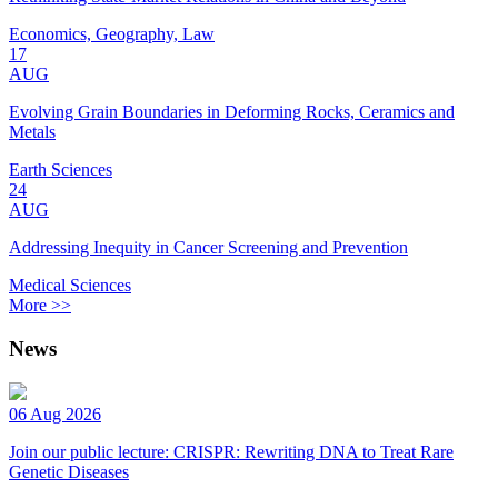
Economics, Geography, Law
17
AUG
Evolving Grain Boundaries in Deforming Rocks, Ceramics and
Metals
Earth Sciences
24
AUG
Addressing Inequity in Cancer Screening and Prevention
Medical Sciences
More >>
News
06 Aug 2026
Join our public lecture: CRISPR: Rewriting DNA to Treat Rare
Genetic Diseases