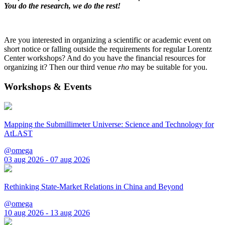
You do the research, we do the rest!
Are you interested in organizing a scientific or academic event on
short notice or falling outside the requirements for regular Lorentz
Center workshops? And do you have the financial resources for
organizing it? Then our third venue
rho
may be suitable for you.
Workshops & Events
Mapping the Submillimeter Universe: Science and Technology for
AtLAST
@omega
03 aug 2026 - 07 aug 2026
Rethinking State-Market Relations in China and Beyond
@omega
10 aug 2026 - 13 aug 2026