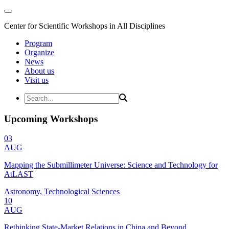
Center for Scientific Workshops in All Disciplines
Program
Organize
News
About us
Visit us
Upcoming Workshops
03
AUG
Mapping the Submillimeter Universe: Science and Technology for
AtLAST
Astronomy, Technological Sciences
10
AUG
Rethinking State-Market Relations in China and Beyond