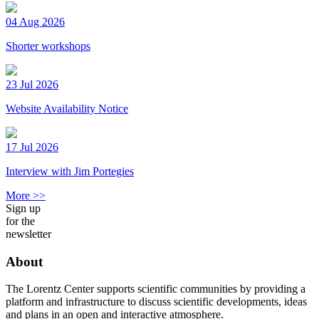
04 Aug 2026
Shorter workshops
23 Jul 2026
Website Availability Notice
17 Jul 2026
Interview with Jim Portegies
More >>
Sign up
for the
newsletter
About
The Lorentz Center supports scientific communities by providing a
platform and infrastructure to discuss scientific developments, ideas
and plans in an open and interactive atmosphere.