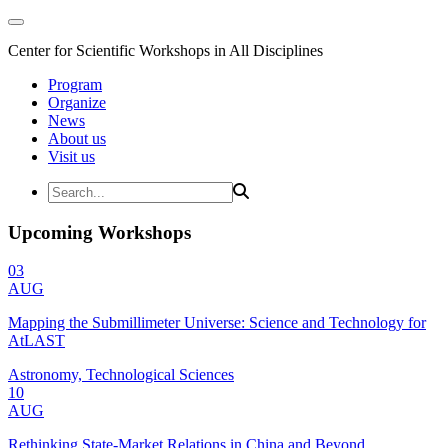
Center for Scientific Workshops in All Disciplines
Program
Organize
News
About us
Visit us
Upcoming Workshops
03
AUG
Mapping the Submillimeter Universe: Science and Technology for
AtLAST
Astronomy, Technological Sciences
10
AUG
Rethinking State-Market Relations in China and Beyond