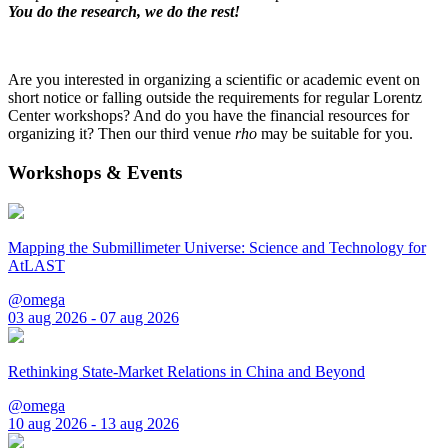
You do the research, we do the rest!
Are you interested in organizing a scientific or academic event on
short notice or falling outside the requirements for regular Lorentz
Center workshops? And do you have the financial resources for
organizing it? Then our third venue
rho
may be suitable for you.
Workshops & Events
Mapping the Submillimeter Universe: Science and Technology for
AtLAST
@omega
03 aug 2026 - 07 aug 2026
Rethinking State-Market Relations in China and Beyond
@omega
10 aug 2026 - 13 aug 2026