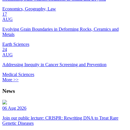
Economics, Geography, Law
17
AUG
Evolving Grain Boundaries in Deforming Rocks, Ceramics and
Metals
Earth Sciences
24
AUG
Addressing Inequity in Cancer Screening and Prevention
Medical Sciences
More >>
News
06 Aug 2026
Join our public lecture: CRISPR: Rewriting DNA to Treat Rare
Genetic Diseases