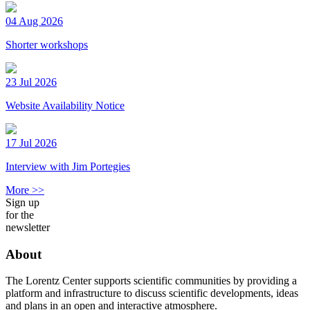
04 Aug 2026
Shorter workshops
23 Jul 2026
Website Availability Notice
17 Jul 2026
Interview with Jim Portegies
More >>
Sign up
for the
newsletter
About
The Lorentz Center supports scientific communities by providing a
platform and infrastructure to discuss scientific developments, ideas
and plans in an open and interactive atmosphere.