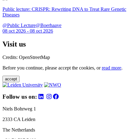
Public lecture: CRISPR: Rewriting DNA to Treat Rare Genetic
Diseases
@Public Lecture@Boerhaave
08 oct 2026 - 08 oct 2026
Visit us
Credits: OpenStreetMap
Before you continue, please accept the cookies, or
read more
.
accept
Follow us on:
Niels Bohrweg 1
2333 CA Leiden
The Netherlands