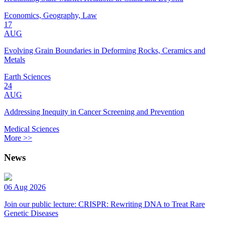
Economics, Geography, Law
17
AUG
Evolving Grain Boundaries in Deforming Rocks, Ceramics and
Metals
Earth Sciences
24
AUG
Addressing Inequity in Cancer Screening and Prevention
Medical Sciences
More >>
News
06 Aug 2026
Join our public lecture: CRISPR: Rewriting DNA to Treat Rare
Genetic Diseases