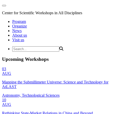
Center for Scientific Workshops in All Disciplines
Program
Organize
News
About us
Visit us
Upcoming Workshops
03
AUG
Mapping the Submillimeter Universe: Science and Technology for
AtLAST
Astronomy, Technological Sciences
10
AUG
Rethinking State-Market Relations in China and Beyond