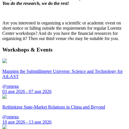
You do the research, we do the rest!
Are you interested in organizing a scientific or academic event on
short notice or falling outside the requirements for regular Lorentz
Center workshops? And do you have the financial resources for
organizing it? Then our third venue
rho
may be suitable for you.
Workshops & Events
Mapping the Submillimeter Universe: Science and Technology for
AtLAST
@omega
03 aug 2026 - 07 aug 2026
Rethinking State-Market Relations in China and Beyond
@omega
10 aug 2026 - 13 aug 2026