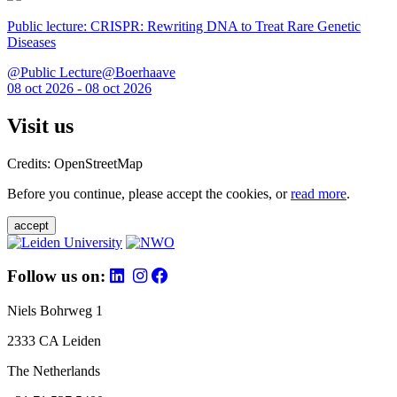
Public lecture: CRISPR: Rewriting DNA to Treat Rare Genetic
Diseases
@Public Lecture@Boerhaave
08 oct 2026 - 08 oct 2026
Visit us
Credits: OpenStreetMap
Before you continue, please accept the cookies, or
read more
.
accept
Follow us on:
Niels Bohrweg 1
2333 CA Leiden
The Netherlands