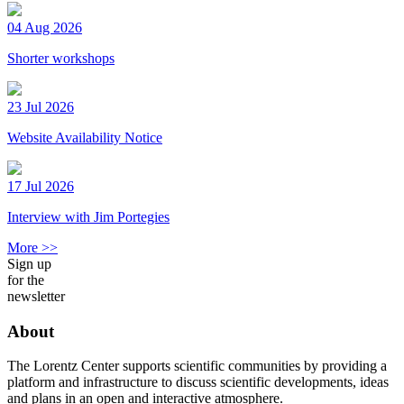
04 Aug 2026
Shorter workshops
23 Jul 2026
Website Availability Notice
17 Jul 2026
Interview with Jim Portegies
More >>
Sign up
for the
newsletter
About
The Lorentz Center supports scientific communities by providing a
platform and infrastructure to discuss scientific developments, ideas
and plans in an open and interactive atmosphere.