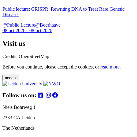
Public lecture: CRISPR: Rewriting DNA to Treat Rare Genetic
Diseases
@Public Lecture@Boerhaave
08 oct 2026 - 08 oct 2026
Visit us
Credits: OpenStreetMap
Before you continue, please accept the cookies, or
read more
.
accept
Follow us on:
Niels Bohrweg 1
2333 CA Leiden
The Netherlands