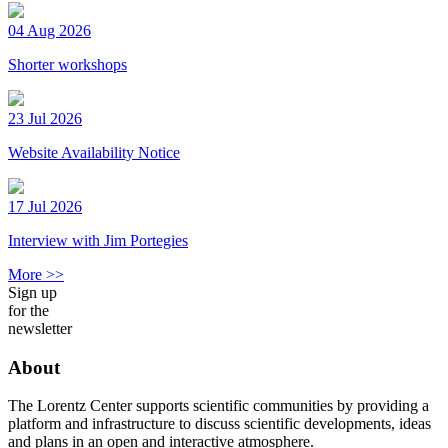
04 Aug 2026
Shorter workshops
23 Jul 2026
Website Availability Notice
17 Jul 2026
Interview with Jim Portegies
More >>
Sign up
for the
newsletter
About
The Lorentz Center supports scientific communities by providing a
platform and infrastructure to discuss scientific developments, ideas
and plans in an open and interactive atmosphere.