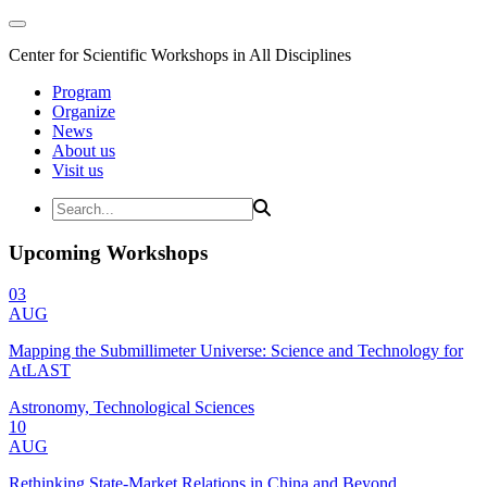
Center for Scientific Workshops in All Disciplines
Program
Organize
News
About us
Visit us
Upcoming Workshops
03
AUG
Mapping the Submillimeter Universe: Science and Technology for
AtLAST
Astronomy, Technological Sciences
10
AUG
Rethinking State-Market Relations in China and Beyond