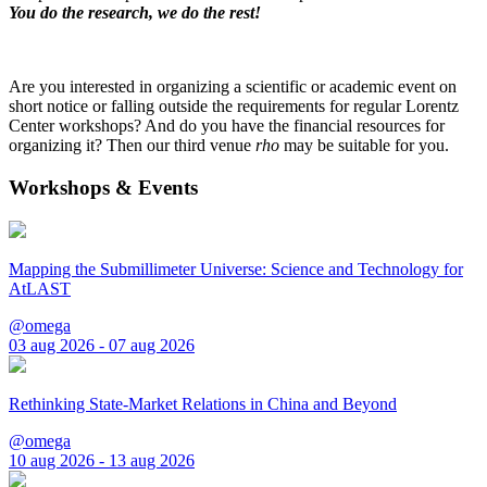
You do the research, we do the rest!
Are you interested in organizing a scientific or academic event on
short notice or falling outside the requirements for regular Lorentz
Center workshops? And do you have the financial resources for
organizing it? Then our third venue
rho
may be suitable for you.
Workshops & Events
Mapping the Submillimeter Universe: Science and Technology for
AtLAST
@omega
03 aug 2026 - 07 aug 2026
Rethinking State-Market Relations in China and Beyond
@omega
10 aug 2026 - 13 aug 2026