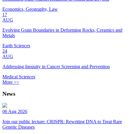
Economics, Geography, Law
17
AUG
Evolving Grain Boundaries in Deforming Rocks, Ceramics and
Metals
Earth Sciences
24
AUG
Addressing Inequity in Cancer Screening and Prevention
Medical Sciences
More >>
News
06 Aug 2026
Join our public lecture: CRISPR: Rewriting DNA to Treat Rare
Genetic Diseases