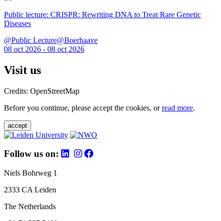
Public lecture: CRISPR: Rewriting DNA to Treat Rare Genetic
Diseases
@Public Lecture@Boerhaave
08 oct 2026 - 08 oct 2026
Visit us
Credits: OpenStreetMap
Before you continue, please accept the cookies, or
read more
.
accept
Follow us on:
Niels Bohrweg 1
2333 CA Leiden
The Netherlands