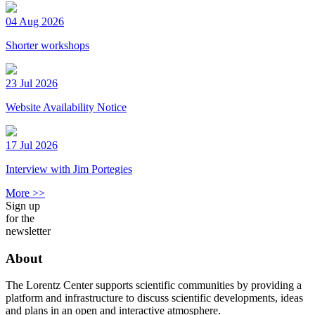
04 Aug 2026
Shorter workshops
23 Jul 2026
Website Availability Notice
17 Jul 2026
Interview with Jim Portegies
More >>
Sign up
for the
newsletter
About
The Lorentz Center supports scientific communities by providing a
platform and infrastructure to discuss scientific developments, ideas
and plans in an open and interactive atmosphere.