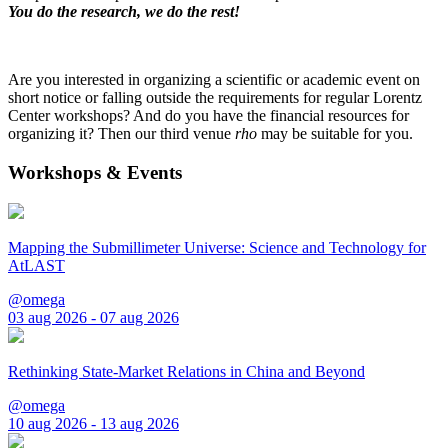
You do the research, we do the rest!
Are you interested in organizing a scientific or academic event on
short notice or falling outside the requirements for regular Lorentz
Center workshops? And do you have the financial resources for
organizing it? Then our third venue
rho
may be suitable for you.
Workshops & Events
Mapping the Submillimeter Universe: Science and Technology for
AtLAST
@omega
03 aug 2026 - 07 aug 2026
Rethinking State-Market Relations in China and Beyond
@omega
10 aug 2026 - 13 aug 2026