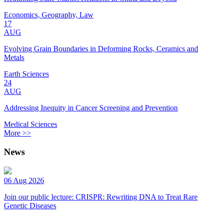
Economics, Geography, Law
17
AUG
Evolving Grain Boundaries in Deforming Rocks, Ceramics and
Metals
Earth Sciences
24
AUG
Addressing Inequity in Cancer Screening and Prevention
Medical Sciences
More >>
News
06 Aug 2026
Join our public lecture: CRISPR: Rewriting DNA to Treat Rare
Genetic Diseases