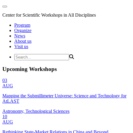
Center for Scientific Workshops in All Disciplines
Program
Organize
News
About us
Visit us
Upcoming Workshops
03
AUG
Mapping the Submillimeter Universe: Science and Technology for
AtLAST
Astronomy, Technological Sciences
10
AUG
Rethinking State-Market Relations in China and Beyond