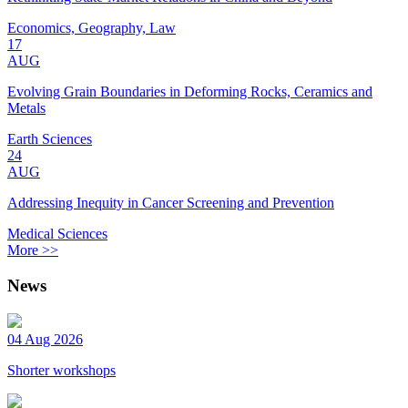
Economics, Geography, Law
17
AUG
Evolving Grain Boundaries in Deforming Rocks, Ceramics and
Metals
Earth Sciences
24
AUG
Addressing Inequity in Cancer Screening and Prevention
Medical Sciences
More >>
News
04 Aug 2026
Shorter workshops