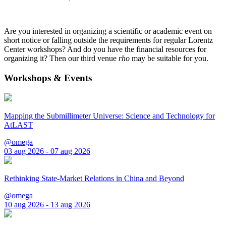
Are you interested in organizing a scientific or academic event on
short notice or falling outside the requirements for regular Lorentz
Center workshops? And do you have the financial resources for
organizing it? Then our third venue
rho
may be suitable for you.
Workshops & Events
Mapping the Submillimeter Universe: Science and Technology for
AtLAST
@omega
03 aug 2026 - 07 aug 2026
Rethinking State-Market Relations in China and Beyond
@omega
10 aug 2026 - 13 aug 2026