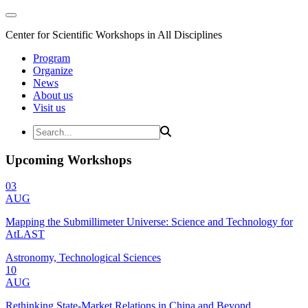
Center for Scientific Workshops in All Disciplines
Program
Organize
News
About us
Visit us
Upcoming Workshops
03
AUG
Mapping the Submillimeter Universe: Science and Technology for
AtLAST
Astronomy, Technological Sciences
10
AUG
Rethinking State-Market Relations in China and Beyond