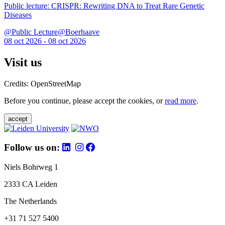
Public lecture: CRISPR: Rewriting DNA to Treat Rare Genetic
Diseases
@Public Lecture@Boerhaave
08 oct 2026 - 08 oct 2026
Visit us
Credits: OpenStreetMap
Before you continue, please accept the cookies, or
read more
.
accept
Follow us on:
Niels Bohrweg 1
2333 CA Leiden
The Netherlands
+31 71 527 5400