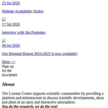
23 Jul 2026
Website Availability Notice
17 Jul 2026
Interview with Jim Portegies
08 Jul 2026
Our Biennial Report 2024-2025 is now available!
More >>
Sign up
for the
newsletter
About
The Lorentz Center supports scientific communities by providing a
platform and infrastructure to discuss scientific developments, ideas
and plans in an open and interactive atmosphere.
You do the research, we do the rest!