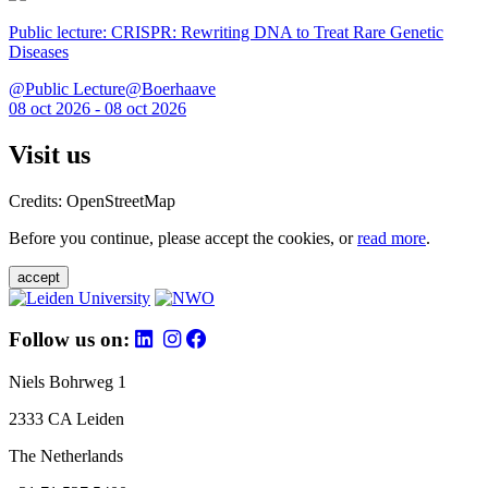
Public lecture: CRISPR: Rewriting DNA to Treat Rare Genetic
Diseases
@Public Lecture@Boerhaave
08 oct 2026 - 08 oct 2026
Visit us
Credits: OpenStreetMap
Before you continue, please accept the cookies, or
read more
.
accept
Follow us on:
Niels Bohrweg 1
2333 CA Leiden
The Netherlands