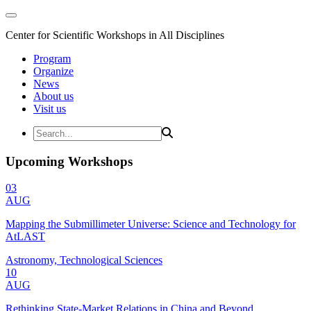
Center for Scientific Workshops in All Disciplines
Program
Organize
News
About us
Visit us
Upcoming Workshops
03
AUG
Mapping the Submillimeter Universe: Science and Technology for
AtLAST
Astronomy, Technological Sciences
10
AUG
Rethinking State-Market Relations in China and Beyond