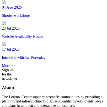
04 Aug 2026
Shorter workshops
23 Jul 2026
Website Availability Notice
17 Jul 2026
Interview with Jim Portegies
More >>
Sign up
for the
newsletter
About
The Lorentz Center supports scientific communities by providing a
platform and infrastructure to discuss scientific developments, ideas
and plans in an open and interactive atmosphere.