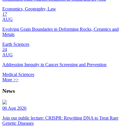
Economics, Geography, Law
17
AUG
Evolving Grain Boundaries in Deforming Rocks, Ceramics and
Metals
Earth Sciences
24
AUG
Addressing Inequity in Cancer Screening and Prevention
Medical Sciences
More >>
News
06 Aug 2026
Join our public lecture: CRISPR: Rewriting DNA to Treat Rare
Genetic Diseases