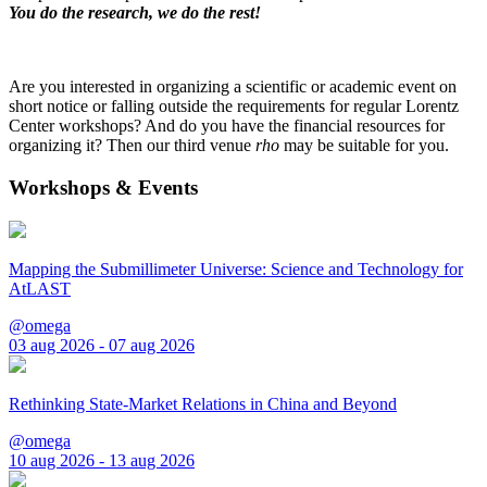
You do the research, we do the rest!
Are you interested in organizing a scientific or academic event on
short notice or falling outside the requirements for regular Lorentz
Center workshops? And do you have the financial resources for
organizing it? Then our third venue
rho
may be suitable for you.
Workshops & Events
Mapping the Submillimeter Universe: Science and Technology for
AtLAST
@omega
03 aug 2026 - 07 aug 2026
Rethinking State-Market Relations in China and Beyond
@omega
10 aug 2026 - 13 aug 2026