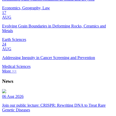
Economics, Geography, Law
17
AUG
Evolving Grain Boundaries in Deforming Rocks, Ceramics and
Metals
Earth Sciences
24
AUG
Addressing Inequity in Cancer Screening and Prevention
Medical Sciences
More >>
News
06 Aug 2026
Join our public lecture: CRISPR: Rewriting DNA to Treat Rare
Genetic Diseases