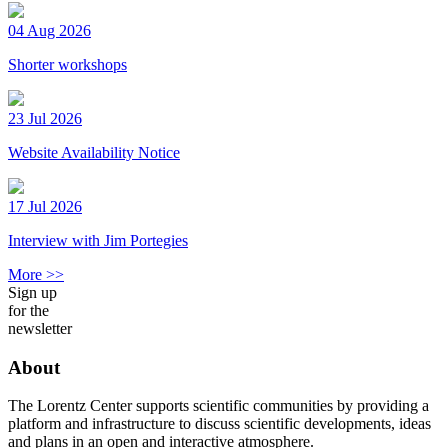
04 Aug 2026
Shorter workshops
23 Jul 2026
Website Availability Notice
17 Jul 2026
Interview with Jim Portegies
More >>
Sign up
for the
newsletter
About
The Lorentz Center supports scientific communities by providing a
platform and infrastructure to discuss scientific developments, ideas
and plans in an open and interactive atmosphere.