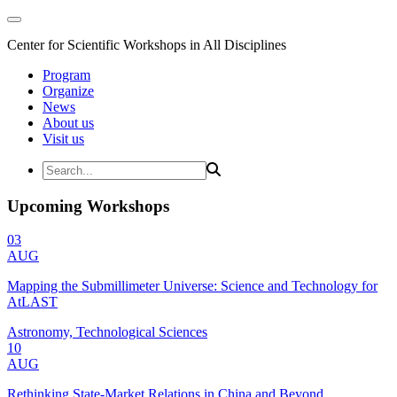
Center for Scientific Workshops in All Disciplines
Program
Organize
News
About us
Visit us
Upcoming Workshops
03
AUG
Mapping the Submillimeter Universe: Science and Technology for
AtLAST
Astronomy, Technological Sciences
10
AUG
Rethinking State-Market Relations in China and Beyond