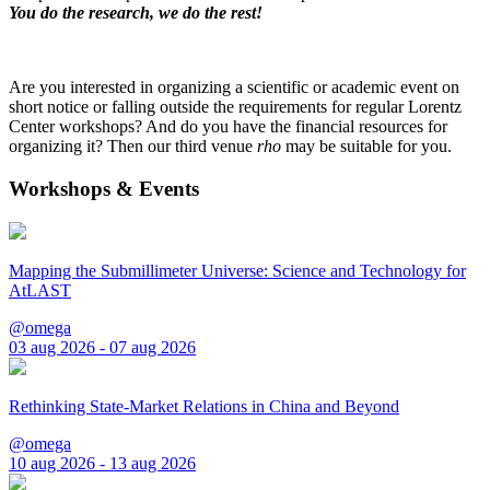
You do the research, we do the rest!
Are you interested in organizing a scientific or academic event on
short notice or falling outside the requirements for regular Lorentz
Center workshops? And do you have the financial resources for
organizing it? Then our third venue
rho
may be suitable for you.
Workshops & Events
Mapping the Submillimeter Universe: Science and Technology for
AtLAST
@omega
03 aug 2026 - 07 aug 2026
Rethinking State-Market Relations in China and Beyond
@omega
10 aug 2026 - 13 aug 2026