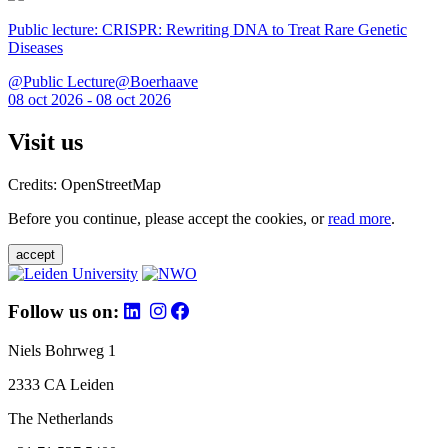
Public lecture: CRISPR: Rewriting DNA to Treat Rare Genetic
Diseases
@Public Lecture@Boerhaave
08 oct 2026 - 08 oct 2026
Visit us
Credits: OpenStreetMap
Before you continue, please accept the cookies, or
read more
.
accept
Follow us on:
Niels Bohrweg 1
2333 CA Leiden
The Netherlands