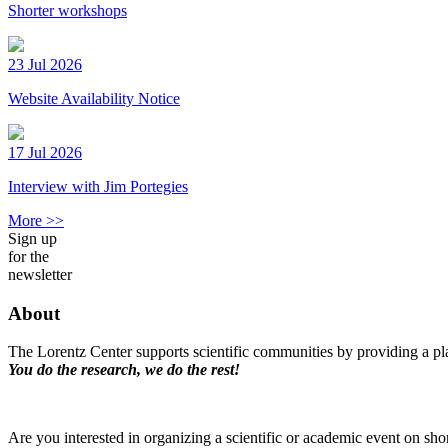
Shorter workshops
23 Jul 2026
Website Availability Notice
17 Jul 2026
Interview with Jim Portegies
More >>
Sign up
for the
newsletter
About
The Lorentz Center supports scientific communities by providing a pla
You do the research, we do the rest!
Are you interested in organizing a scientific or academic event on sho