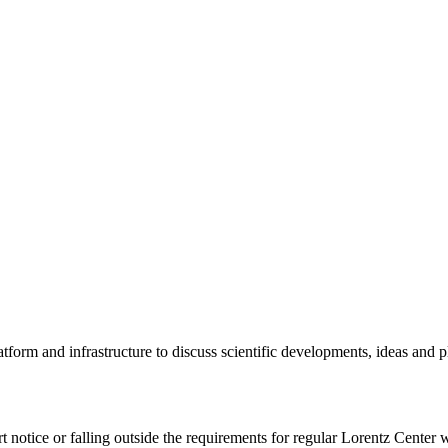
tform and infrastructure to discuss scientific developments, ideas and 
rt notice or falling outside the requirements for regular Lorentz Center