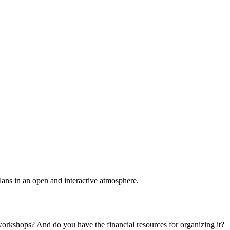
plans in an open and interactive atmosphere.
 workshops? And do you have the financial resources for organizing it?