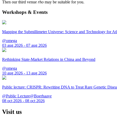
Then our third venue
rho
may be suitable for you.
Workshops & Events
Mapping the Submillimeter Universe: Science and Technology for 
@omega
03 aug 2026 - 07 aug 2026
Rethinking State-Market Relations in China and Beyond
@omega
10 aug 2026 - 13 aug 2026
Public lecture: CRISPR: Rewriting DNA to Treat Rare Genetic Disea
@Public Lecture@Boerhaave
08 oct 2026 - 08 oct 2026
Visit us