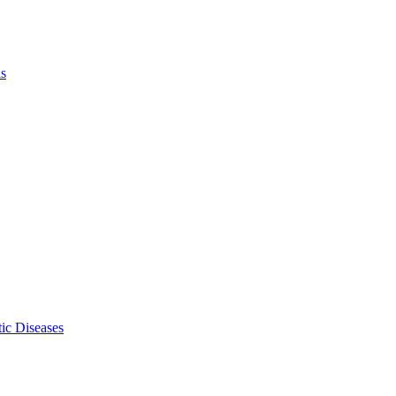
ls
ic Diseases