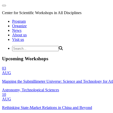
Center for Scientific Workshops in All Disciplines
Program
Organize
News
About us
Visit us
Upcoming Workshops
03
AUG
Mapping the Submillimeter Universe: Science and Technology for 
Astronomy, Technological Sciences
10
AUG
Rethinking State-Market Relations in China and Beyond