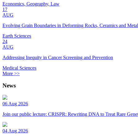
Economics, Geography, Law
17
AUG
Evolving Grain Boundaries in Deforming Rocks, Ceramics and Meta
Earth Sciences
24
AUG
Addressing Inequity in Cancer Screening and Prevention
Medical Sciences
More >>
News
06 Aug 2026
Join our public lecture: CRISPR: Rewriting DNA to Treat Rare Genet
04 Aug 2026