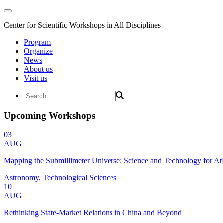
Center for Scientific Workshops in All Disciplines
Program
Organize
News
About us
Visit us
Upcoming Workshops
03
AUG
Mapping the Submillimeter Universe: Science and Technology for 
Astronomy, Technological Sciences
10
AUG
Rethinking State-Market Relations in China and Beyond