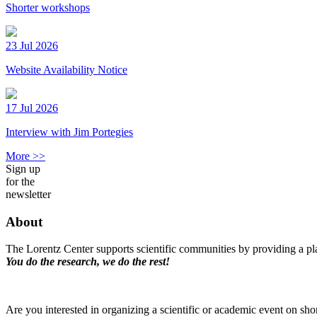
Shorter workshops
23 Jul 2026
Website Availability Notice
17 Jul 2026
Interview with Jim Portegies
More >>
Sign up
for the
newsletter
About
The Lorentz Center supports scientific communities by providing a pla
You do the research, we do the rest!
Are you interested in organizing a scientific or academic event on sho