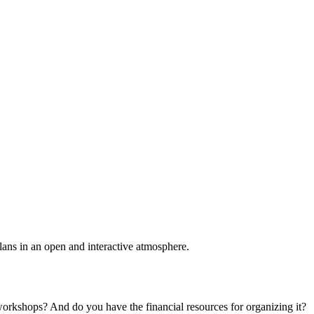
plans in an open and interactive atmosphere.
 workshops? And do you have the financial resources for organizing it?