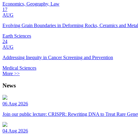
Economics, Geography, Law
17
AUG
Evolving Grain Boundaries in Deforming Rocks, Ceramics and Meta
Earth Sciences
24
AUG
Addressing Inequity in Cancer Screening and Prevention
Medical Sciences
More >>
News
06 Aug 2026
Join our public lecture: CRISPR: Rewriting DNA to Treat Rare Genet
04 Aug 2026