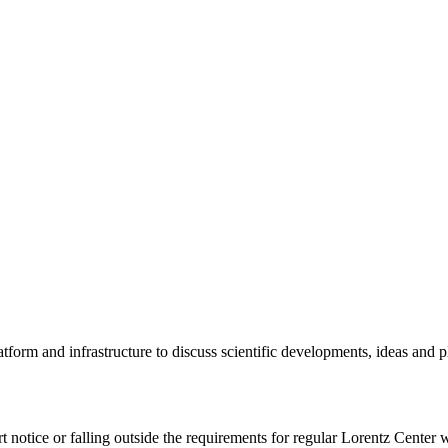
tform and infrastructure to discuss scientific developments, ideas and 
rt notice or falling outside the requirements for regular Lorentz Center