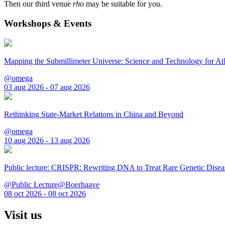
Then our third venue
rho
may be suitable for you.
Workshops & Events
Mapping the Submillimeter Universe: Science and Technology for 
@omega
03 aug 2026 - 07 aug 2026
Rethinking State-Market Relations in China and Beyond
@omega
10 aug 2026 - 13 aug 2026
Public lecture: CRISPR: Rewriting DNA to Treat Rare Genetic Disea
@Public Lecture@Boerhaave
08 oct 2026 - 08 oct 2026
Visit us