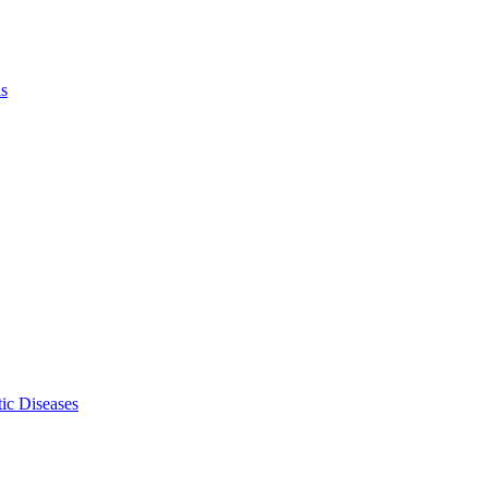
ls
ic Diseases