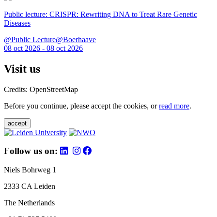
Public lecture: CRISPR: Rewriting DNA to Treat Rare Genetic
Diseases
@Public Lecture@Boerhaave
08 oct 2026 - 08 oct 2026
Visit us
Credits: OpenStreetMap
Before you continue, please accept the cookies, or
read more
.
accept
Follow us on:
Niels Bohrweg 1
2333 CA Leiden
The Netherlands