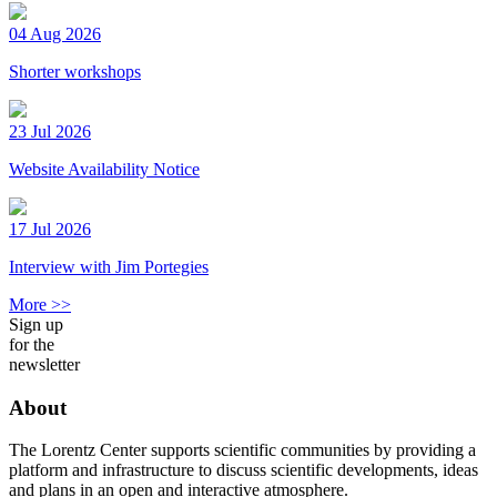
04 Aug 2026
Shorter workshops
23 Jul 2026
Website Availability Notice
17 Jul 2026
Interview with Jim Portegies
More >>
Sign up
for the
newsletter
About
The Lorentz Center supports scientific communities by providing a
platform and infrastructure to discuss scientific developments, ideas
and plans in an open and interactive atmosphere.