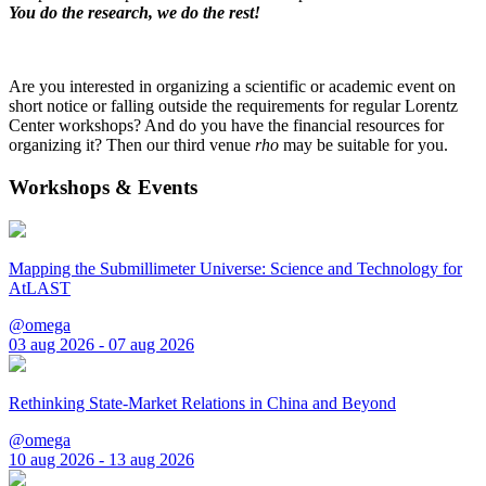
You do the research, we do the rest!
Are you interested in organizing a scientific or academic event on
short notice or falling outside the requirements for regular Lorentz
Center workshops? And do you have the financial resources for
organizing it? Then our third venue
rho
may be suitable for you.
Workshops & Events
Mapping the Submillimeter Universe: Science and Technology for
AtLAST
@omega
03 aug 2026 - 07 aug 2026
Rethinking State-Market Relations in China and Beyond
@omega
10 aug 2026 - 13 aug 2026