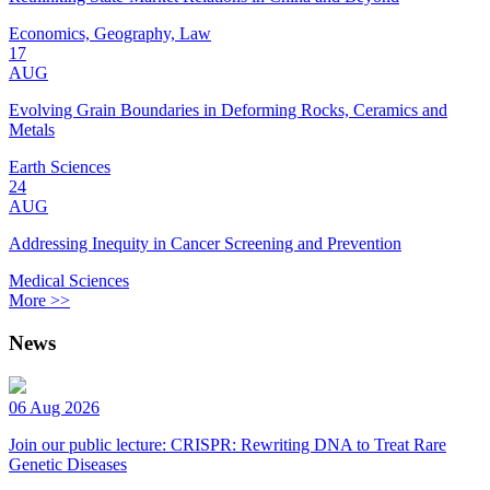
Economics, Geography, Law
17
AUG
Evolving Grain Boundaries in Deforming Rocks, Ceramics and
Metals
Earth Sciences
24
AUG
Addressing Inequity in Cancer Screening and Prevention
Medical Sciences
More >>
News
06 Aug 2026
Join our public lecture: CRISPR: Rewriting DNA to Treat Rare
Genetic Diseases