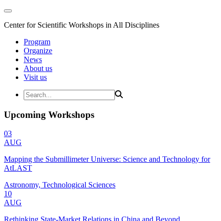
Center for Scientific Workshops in All Disciplines
Program
Organize
News
About us
Visit us
Upcoming Workshops
03
AUG
Mapping the Submillimeter Universe: Science and Technology for
AtLAST
Astronomy, Technological Sciences
10
AUG
Rethinking State-Market Relations in China and Beyond