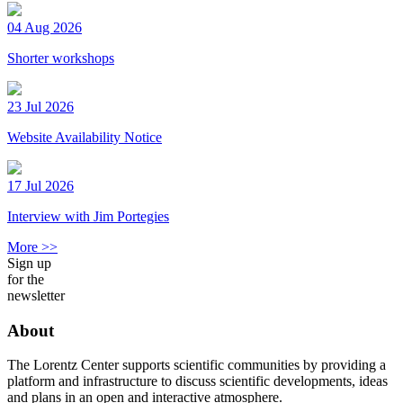
04 Aug 2026
Shorter workshops
23 Jul 2026
Website Availability Notice
17 Jul 2026
Interview with Jim Portegies
More >>
Sign up
for the
newsletter
About
The Lorentz Center supports scientific communities by providing a
platform and infrastructure to discuss scientific developments, ideas
and plans in an open and interactive atmosphere.