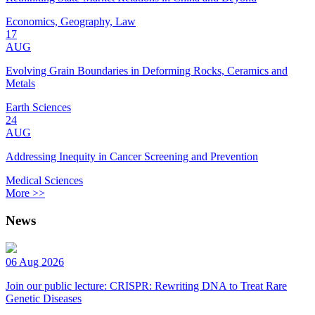
Economics, Geography, Law
17
AUG
Evolving Grain Boundaries in Deforming Rocks, Ceramics and
Metals
Earth Sciences
24
AUG
Addressing Inequity in Cancer Screening and Prevention
Medical Sciences
More >>
News
06 Aug 2026
Join our public lecture: CRISPR: Rewriting DNA to Treat Rare
Genetic Diseases