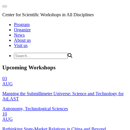
Center for Scientific Workshops in All Disciplines
Program
Organize
News
About us
Visit us
Upcoming Workshops
03
AUG
Mapping the Submillimeter Universe: Science and Technology for
AtLAST
Astronomy, Technological Sciences
10
AUG
Rethinking State-Market Relations in China and Beyond