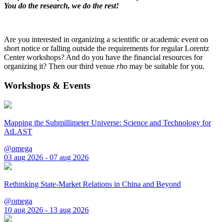
You do the research, we do the rest!
Are you interested in organizing a scientific or academic event on
short notice or falling outside the requirements for regular Lorentz
Center workshops? And do you have the financial resources for
organizing it? Then our third venue
rho
may be suitable for you.
Workshops & Events
Mapping the Submillimeter Universe: Science and Technology for
AtLAST
@omega
03 aug 2026 - 07 aug 2026
Rethinking State-Market Relations in China and Beyond
@omega
10 aug 2026 - 13 aug 2026