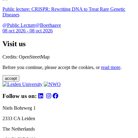
Public lecture: CRISPR: Rewriting DNA to Treat Rare Genetic
Diseases
@Public Lecture@Boerhaave
08 oct 2026 - 08 oct 2026
Visit us
Credits: OpenStreetMap
Before you continue, please accept the cookies, or
read more
.
accept
Follow us on:
Niels Bohrweg 1
2333 CA Leiden
The Netherlands