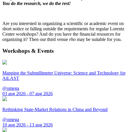
You do the research, we do the rest!
Are you interested in organizing a scientific or academic event on
short notice or falling outside the requirements for regular Lorentz
Center workshops? And do you have the financial resources for
organizing it? Then our third venue
rho
may be suitable for you.
Workshops & Events
Mapping the Submillimeter Universe: Science and Technology for
AtLAST
@omega
03 aug 2026 - 07 aug 2026
Rethinking State-Market Relations in China and Beyond
@omega
10 aug 2026 - 13 aug 2026