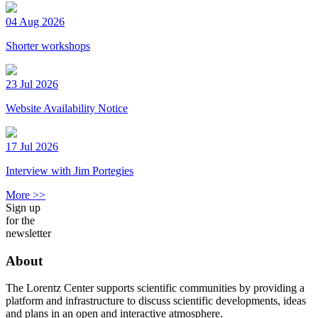
04 Aug 2026
Shorter workshops
23 Jul 2026
Website Availability Notice
17 Jul 2026
Interview with Jim Portegies
More >>
Sign up
for the
newsletter
About
The Lorentz Center supports scientific communities by providing a
platform and infrastructure to discuss scientific developments, ideas
and plans in an open and interactive atmosphere.