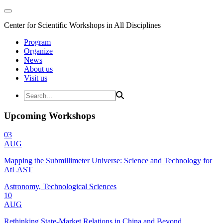
Center for Scientific Workshops in All Disciplines
Program
Organize
News
About us
Visit us
Upcoming Workshops
03
AUG
Mapping the Submillimeter Universe: Science and Technology for
AtLAST
Astronomy, Technological Sciences
10
AUG
Rethinking State-Market Relations in China and Beyond