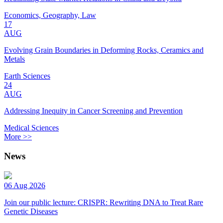
Economics, Geography, Law
17
AUG
Evolving Grain Boundaries in Deforming Rocks, Ceramics and
Metals
Earth Sciences
24
AUG
Addressing Inequity in Cancer Screening and Prevention
Medical Sciences
More >>
News
06 Aug 2026
Join our public lecture: CRISPR: Rewriting DNA to Treat Rare
Genetic Diseases