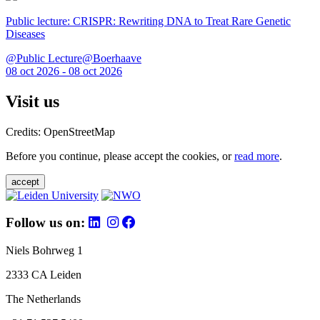
Public lecture: CRISPR: Rewriting DNA to Treat Rare Genetic
Diseases
@Public Lecture@Boerhaave
08 oct 2026 - 08 oct 2026
Visit us
Credits: OpenStreetMap
Before you continue, please accept the cookies, or
read more
.
accept
Follow us on:
Niels Bohrweg 1
2333 CA Leiden
The Netherlands