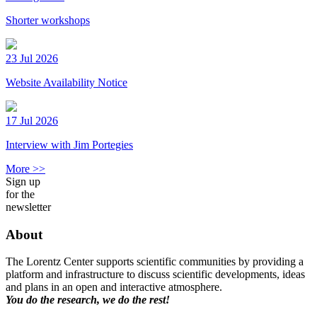
Shorter workshops
23 Jul 2026
Website Availability Notice
17 Jul 2026
Interview with Jim Portegies
More >>
Sign up
for the
newsletter
About
The Lorentz Center supports scientific communities by providing a
platform and infrastructure to discuss scientific developments, ideas
and plans in an open and interactive atmosphere.
You do the research, we do the rest!