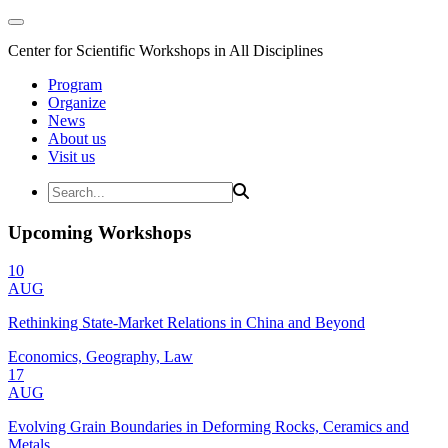
Center for Scientific Workshops in All Disciplines
Program
Organize
News
About us
Visit us
Upcoming Workshops
10
AUG
Rethinking State-Market Relations in China and Beyond
Economics, Geography, Law
17
AUG
Evolving Grain Boundaries in Deforming Rocks, Ceramics and
Metals