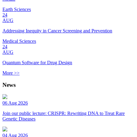
Earth Sciences
24
AUG
Addressing Inequity in Cancer Screening and Prevention
Medical Sciences
24
AUG
Quantum Software for Drug Design
More >>
News
06 Aug 2026
Join our public lecture: CRISPR: Rewriting DNA to Treat Rare
Genetic Diseases
04 Aug 2026