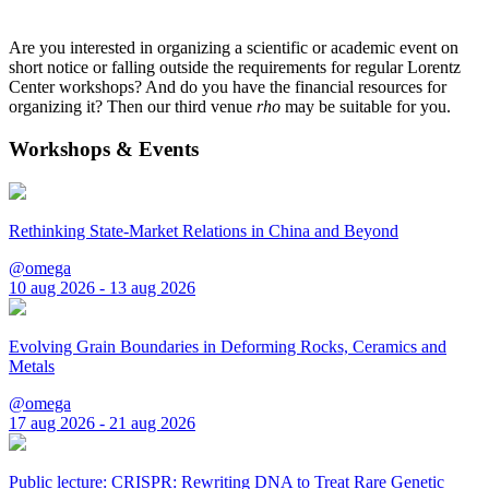
Are you interested in organizing a scientific or academic event on
short notice or falling outside the requirements for regular Lorentz
Center workshops? And do you have the financial resources for
organizing it? Then our third venue
rho
may be suitable for you.
Workshops & Events
Rethinking State-Market Relations in China and Beyond
@omega
10 aug 2026 - 13 aug 2026
Evolving Grain Boundaries in Deforming Rocks, Ceramics and
Metals
@omega
17 aug 2026 - 21 aug 2026
Public lecture: CRISPR: Rewriting DNA to Treat Rare Genetic