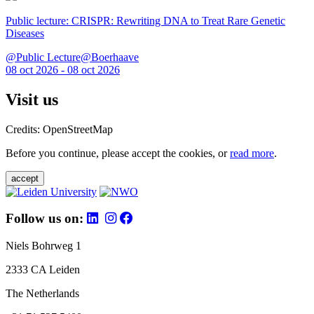
Public lecture: CRISPR: Rewriting DNA to Treat Rare Genetic
Diseases
@Public Lecture@Boerhaave
08 oct 2026 - 08 oct 2026
Visit us
Credits: OpenStreetMap
Before you continue, please accept the cookies, or
read more
.
accept
Follow us on:
Niels Bohrweg 1
2333 CA Leiden
The Netherlands