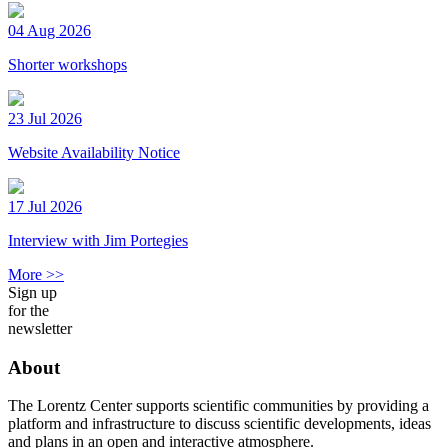
04 Aug 2026
Shorter workshops
23 Jul 2026
Website Availability Notice
17 Jul 2026
Interview with Jim Portegies
More >>
Sign up
for the
newsletter
About
The Lorentz Center supports scientific communities by providing a
platform and infrastructure to discuss scientific developments, ideas
and plans in an open and interactive atmosphere.