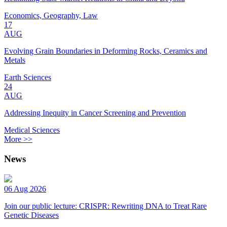
Economics, Geography, Law
17
AUG
Evolving Grain Boundaries in Deforming Rocks, Ceramics and
Metals
Earth Sciences
24
AUG
Addressing Inequity in Cancer Screening and Prevention
Medical Sciences
More >>
News
06 Aug 2026
Join our public lecture: CRISPR: Rewriting DNA to Treat Rare
Genetic Diseases