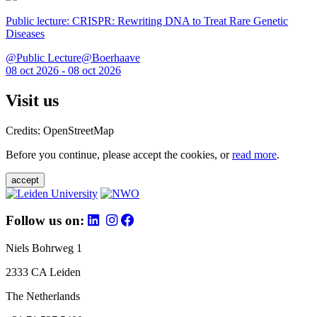
Public lecture: CRISPR: Rewriting DNA to Treat Rare Genetic
Diseases
@Public Lecture@Boerhaave
08 oct 2026 - 08 oct 2026
Visit us
Credits: OpenStreetMap
Before you continue, please accept the cookies, or
read more
.
accept
Follow us on:
Niels Bohrweg 1
2333 CA Leiden
The Netherlands