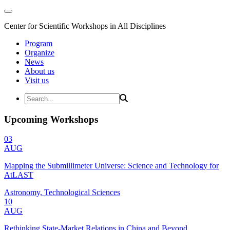
Center for Scientific Workshops in All Disciplines
Program
Organize
News
About us
Visit us
Upcoming Workshops
03
AUG
Mapping the Submillimeter Universe: Science and Technology for
AtLAST
Astronomy, Technological Sciences
10
AUG
Rethinking State-Market Relations in China and Beyond