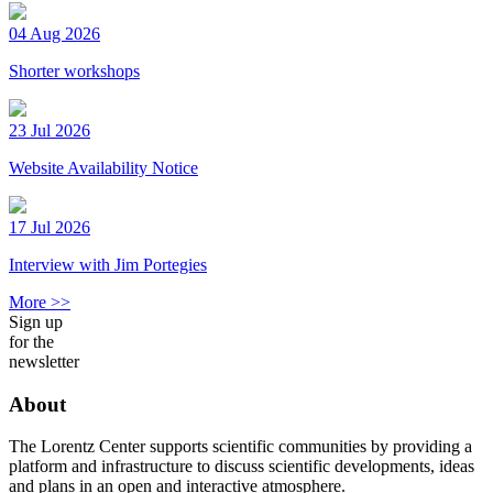
04 Aug 2026
Shorter workshops
23 Jul 2026
Website Availability Notice
17 Jul 2026
Interview with Jim Portegies
More >>
Sign up
for the
newsletter
About
The Lorentz Center supports scientific communities by providing a
platform and infrastructure to discuss scientific developments, ideas
and plans in an open and interactive atmosphere.