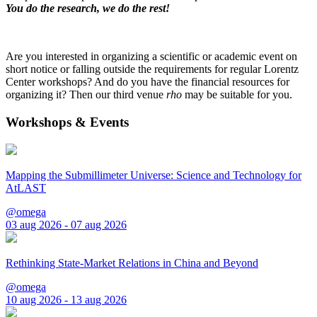
You do the research, we do the rest!
Are you interested in organizing a scientific or academic event on
short notice or falling outside the requirements for regular Lorentz
Center workshops? And do you have the financial resources for
organizing it? Then our third venue
rho
may be suitable for you.
Workshops & Events
Mapping the Submillimeter Universe: Science and Technology for
AtLAST
@omega
03 aug 2026 - 07 aug 2026
Rethinking State-Market Relations in China and Beyond
@omega
10 aug 2026 - 13 aug 2026