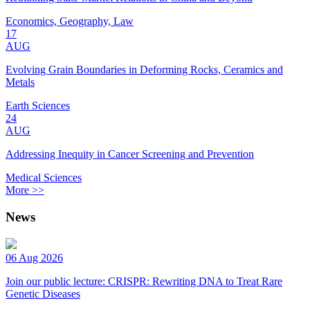
Economics, Geography, Law
17
AUG
Evolving Grain Boundaries in Deforming Rocks, Ceramics and
Metals
Earth Sciences
24
AUG
Addressing Inequity in Cancer Screening and Prevention
Medical Sciences
More >>
News
06 Aug 2026
Join our public lecture: CRISPR: Rewriting DNA to Treat Rare
Genetic Diseases