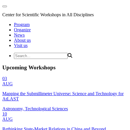
Center for Scientific Workshops in All Disciplines
Program
Organize
News
About us
Visit us
Upcoming Workshops
03
AUG
Mapping the Submillimeter Universe: Science and Technology for
AtLAST
Astronomy, Technological Sciences
10
AUG
Rethinking State-Market Relations in China and Beyond