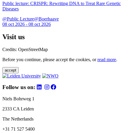
Public lecture: CRISPR: Rewriting DNA to Treat Rare Genetic
Diseases
@Public Lecture@Boerhaave
08 oct 2026 - 08 oct 2026
Visit us
Credits: OpenStreetMap
Before you continue, please accept the cookies, or
read more
.
accept
Follow us on:
Niels Bohrweg 1
2333 CA Leiden
The Netherlands
+31 71 527 5400