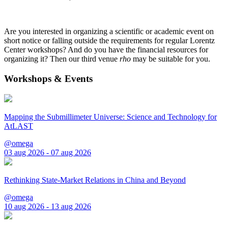
Are you interested in organizing a scientific or academic event on
short notice or falling outside the requirements for regular Lorentz
Center workshops? And do you have the financial resources for
organizing it? Then our third venue
rho
may be suitable for you.
Workshops & Events
Mapping the Submillimeter Universe: Science and Technology for
AtLAST
@omega
03 aug 2026 - 07 aug 2026
Rethinking State-Market Relations in China and Beyond
@omega
10 aug 2026 - 13 aug 2026