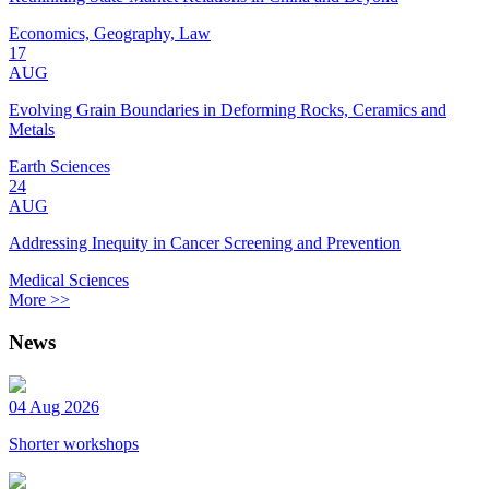
Economics, Geography, Law
17
AUG
Evolving Grain Boundaries in Deforming Rocks, Ceramics and
Metals
Earth Sciences
24
AUG
Addressing Inequity in Cancer Screening and Prevention
Medical Sciences
More >>
News
04 Aug 2026
Shorter workshops