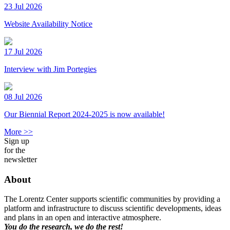
23 Jul 2026
Website Availability Notice
17 Jul 2026
Interview with Jim Portegies
08 Jul 2026
Our Biennial Report 2024-2025 is now available!
More >>
Sign up
for the
newsletter
About
The Lorentz Center supports scientific communities by providing a
platform and infrastructure to discuss scientific developments, ideas
and plans in an open and interactive atmosphere.
You do the research, we do the rest!