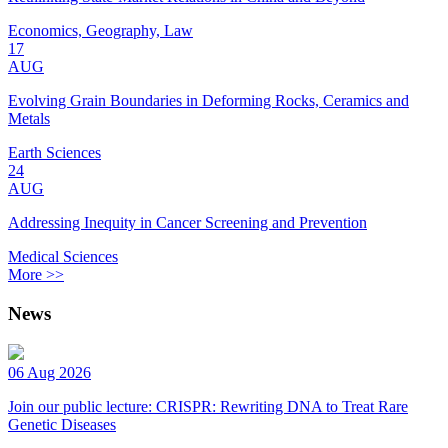
Economics, Geography, Law
17
AUG
Evolving Grain Boundaries in Deforming Rocks, Ceramics and
Metals
Earth Sciences
24
AUG
Addressing Inequity in Cancer Screening and Prevention
Medical Sciences
More >>
News
06 Aug 2026
Join our public lecture: CRISPR: Rewriting DNA to Treat Rare
Genetic Diseases