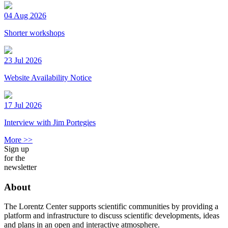
04 Aug 2026
Shorter workshops
23 Jul 2026
Website Availability Notice
17 Jul 2026
Interview with Jim Portegies
More >>
Sign up
for the
newsletter
About
The Lorentz Center supports scientific communities by providing a
platform and infrastructure to discuss scientific developments, ideas
and plans in an open and interactive atmosphere.