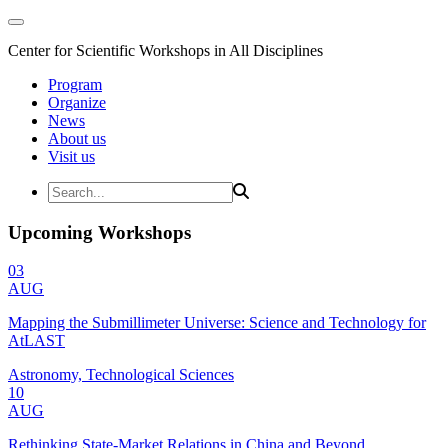
Center for Scientific Workshops in All Disciplines
Program
Organize
News
About us
Visit us
Upcoming Workshops
03
AUG
Mapping the Submillimeter Universe: Science and Technology for
AtLAST
Astronomy, Technological Sciences
10
AUG
Rethinking State-Market Relations in China and Beyond