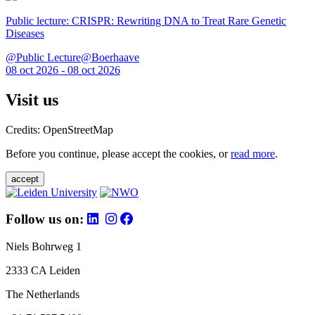
Public lecture: CRISPR: Rewriting DNA to Treat Rare Genetic
Diseases
@Public Lecture@Boerhaave
08 oct 2026 - 08 oct 2026
Visit us
Credits: OpenStreetMap
Before you continue, please accept the cookies, or
read more
.
accept
Follow us on:
Niels Bohrweg 1
2333 CA Leiden
The Netherlands