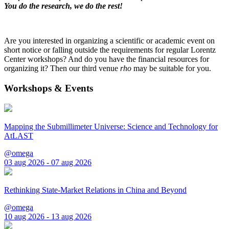
You do the research, we do the rest!
Are you interested in organizing a scientific or academic event on
short notice or falling outside the requirements for regular Lorentz
Center workshops? And do you have the financial resources for
organizing it? Then our third venue
rho
may be suitable for you.
Workshops & Events
Mapping the Submillimeter Universe: Science and Technology for
AtLAST
@omega
03 aug 2026 - 07 aug 2026
Rethinking State-Market Relations in China and Beyond
@omega
10 aug 2026 - 13 aug 2026