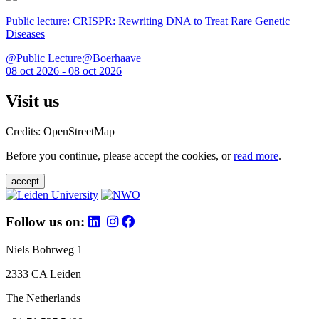
Public lecture: CRISPR: Rewriting DNA to Treat Rare Genetic
Diseases
@Public Lecture@Boerhaave
08 oct 2026 - 08 oct 2026
Visit us
Credits: OpenStreetMap
Before you continue, please accept the cookies, or
read more
.
accept
Follow us on:
Niels Bohrweg 1
2333 CA Leiden
The Netherlands