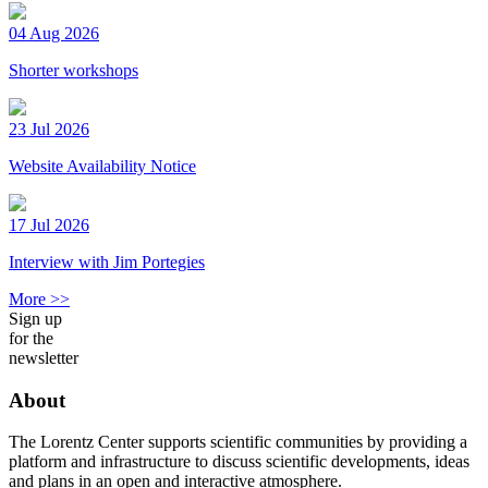
04 Aug 2026
Shorter workshops
23 Jul 2026
Website Availability Notice
17 Jul 2026
Interview with Jim Portegies
More >>
Sign up
for the
newsletter
About
The Lorentz Center supports scientific communities by providing a
platform and infrastructure to discuss scientific developments, ideas
and plans in an open and interactive atmosphere.