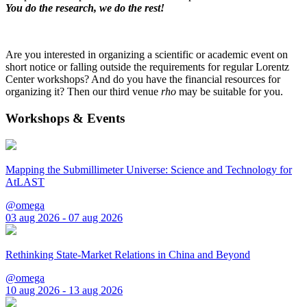
You do the research, we do the rest!
Are you interested in organizing a scientific or academic event on
short notice or falling outside the requirements for regular Lorentz
Center workshops? And do you have the financial resources for
organizing it? Then our third venue
rho
may be suitable for you.
Workshops & Events
Mapping the Submillimeter Universe: Science and Technology for
AtLAST
@omega
03 aug 2026 - 07 aug 2026
Rethinking State-Market Relations in China and Beyond
@omega
10 aug 2026 - 13 aug 2026