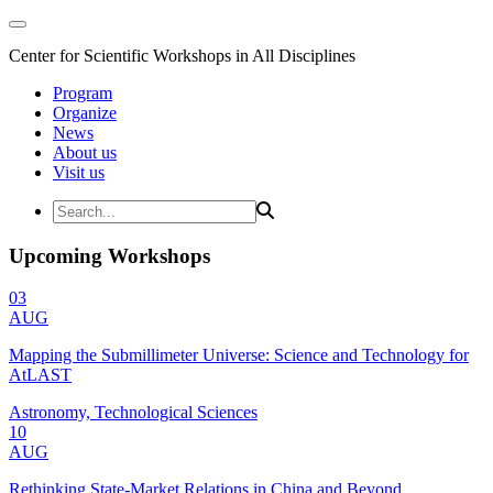
Center for Scientific Workshops in All Disciplines
Program
Organize
News
About us
Visit us
Upcoming Workshops
03
AUG
Mapping the Submillimeter Universe: Science and Technology for
AtLAST
Astronomy, Technological Sciences
10
AUG
Rethinking State-Market Relations in China and Beyond