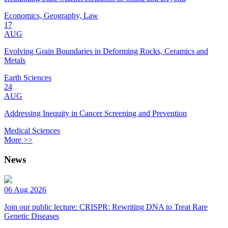
Economics, Geography, Law
17
AUG
Evolving Grain Boundaries in Deforming Rocks, Ceramics and
Metals
Earth Sciences
24
AUG
Addressing Inequity in Cancer Screening and Prevention
Medical Sciences
More >>
News
06 Aug 2026
Join our public lecture: CRISPR: Rewriting DNA to Treat Rare
Genetic Diseases