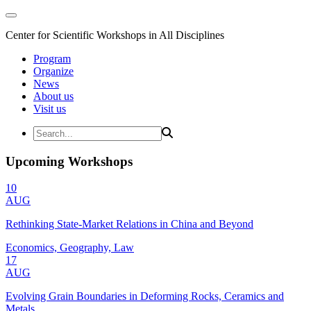
Center for Scientific Workshops in All Disciplines
Program
Organize
News
About us
Visit us
Upcoming Workshops
10
AUG
Rethinking State-Market Relations in China and Beyond
Economics, Geography, Law
17
AUG
Evolving Grain Boundaries in Deforming Rocks, Ceramics and
Metals