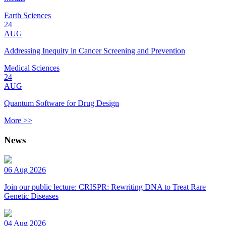
Earth Sciences
24
AUG
Addressing Inequity in Cancer Screening and Prevention
Medical Sciences
24
AUG
Quantum Software for Drug Design
More >>
News
06 Aug 2026
Join our public lecture: CRISPR: Rewriting DNA to Treat Rare
Genetic Diseases
04 Aug 2026