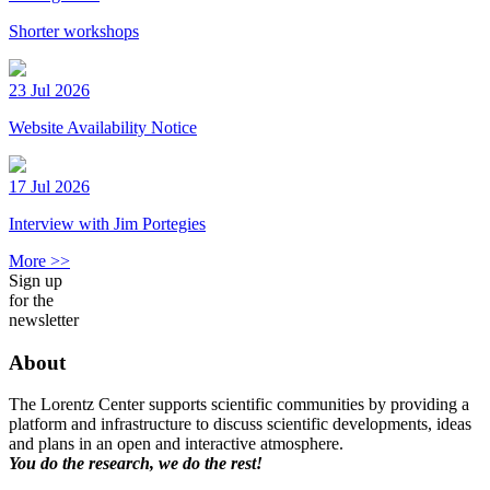
Shorter workshops
23 Jul 2026
Website Availability Notice
17 Jul 2026
Interview with Jim Portegies
More >>
Sign up
for the
newsletter
About
The Lorentz Center supports scientific communities by providing a
platform and infrastructure to discuss scientific developments, ideas
and plans in an open and interactive atmosphere.
You do the research, we do the rest!