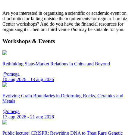
Are you interested in organizing a scientific or academic event on
short notice or falling outside the requirements for regular Lorentz
Center workshops? And do you have the financial resources for
organizing it? Then our third venue
rho
may be suitable for you.
Workshops & Events
Rethinking State-Market Relations in China and Beyond
@omega
10 aug 2026 - 13 aug 2026
Evolving Grain Boundaries in Deforming Rocks, Ceramics and
Metals
@omega
17 aug 2026 - 21 aug 2026
Public lecture: CRISPR: Rewriting DNA to Treat Rare Genetic