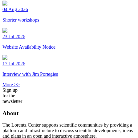
04 Aug 2026
Shorter workshops
23 Jul 2026
Website Availability Notice
17 Jul 2026
Interview with Jim Portegies
More >>
Sign up
for the
newsletter
About
The Lorentz Center supports scientific communities by providing a
platform and infrastructure to discuss scientific developments, ideas
and plans in an open and interactive atmosphere.