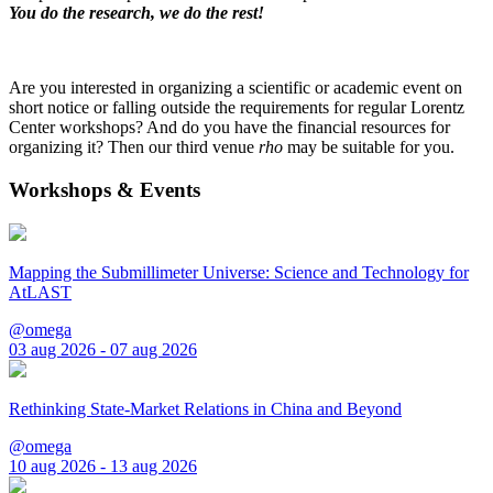
You do the research, we do the rest!
Are you interested in organizing a scientific or academic event on
short notice or falling outside the requirements for regular Lorentz
Center workshops? And do you have the financial resources for
organizing it? Then our third venue
rho
may be suitable for you.
Workshops & Events
Mapping the Submillimeter Universe: Science and Technology for
AtLAST
@omega
03 aug 2026 - 07 aug 2026
Rethinking State-Market Relations in China and Beyond
@omega
10 aug 2026 - 13 aug 2026