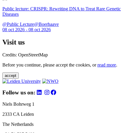
Public lecture: CRISPR: Rewriting DNA to Treat Rare Genetic
Diseases
@Public Lecture@Boerhaave
08 oct 2026 - 08 oct 2026
Visit us
Credits: OpenStreetMap
Before you continue, please accept the cookies, or
read more
.
accept
Follow us on:
Niels Bohrweg 1
2333 CA Leiden
The Netherlands