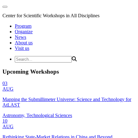
Center for Scientific Workshops in All Disciplines
Program
Organize
News
About us
Visit us
Upcoming Workshops
03
AUG
Mapping the Submillimeter Universe: Science and Technology for
AtLAST
Astronomy, Technological Sciences
10
AUG
Rethinking State-Market Relations in China and Beyond