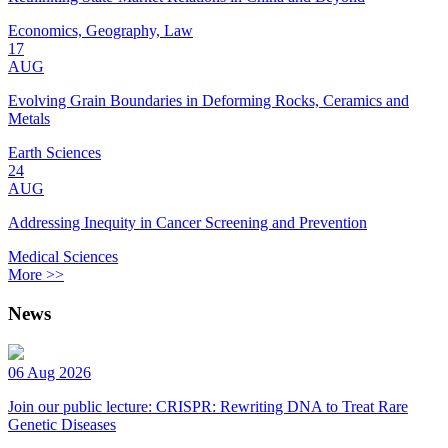
Economics, Geography, Law
17
AUG
Evolving Grain Boundaries in Deforming Rocks, Ceramics and
Metals
Earth Sciences
24
AUG
Addressing Inequity in Cancer Screening and Prevention
Medical Sciences
More >>
News
06 Aug 2026
Join our public lecture: CRISPR: Rewriting DNA to Treat Rare
Genetic Diseases