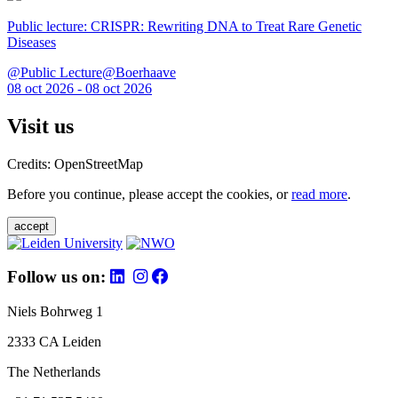
Public lecture: CRISPR: Rewriting DNA to Treat Rare Genetic
Diseases
@Public Lecture@Boerhaave
08 oct 2026 - 08 oct 2026
Visit us
Credits: OpenStreetMap
Before you continue, please accept the cookies, or
read more
.
accept
Follow us on:
Niels Bohrweg 1
2333 CA Leiden
The Netherlands