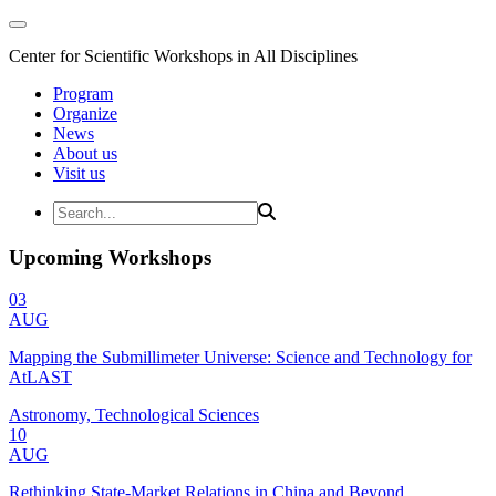
Center for Scientific Workshops in All Disciplines
Program
Organize
News
About us
Visit us
Upcoming Workshops
03
AUG
Mapping the Submillimeter Universe: Science and Technology for
AtLAST
Astronomy, Technological Sciences
10
AUG
Rethinking State-Market Relations in China and Beyond