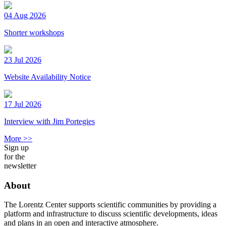
04 Aug 2026
Shorter workshops
23 Jul 2026
Website Availability Notice
17 Jul 2026
Interview with Jim Portegies
More >>
Sign up
for the
newsletter
About
The Lorentz Center supports scientific communities by providing a
platform and infrastructure to discuss scientific developments, ideas
and plans in an open and interactive atmosphere.