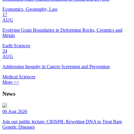
Economics, Geography, Law
17
AUG
Evolving Grain Boundaries in Deforming Rocks, Ceramics and
Metals
Earth Sciences
24
AUG
Addressing Inequity in Cancer Screening and Prevention
Medical Sciences
More >>
News
06 Aug 2026
Join our public lecture: CRISPR: Rewriting DNA to Treat Rare
Genetic Diseases