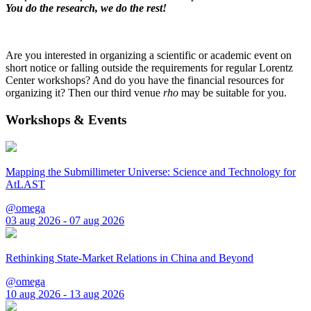
You do the research, we do the rest!
Are you interested in organizing a scientific or academic event on
short notice or falling outside the requirements for regular Lorentz
Center workshops? And do you have the financial resources for
organizing it? Then our third venue
rho
may be suitable for you.
Workshops & Events
Mapping the Submillimeter Universe: Science and Technology for
AtLAST
@omega
03 aug 2026 - 07 aug 2026
Rethinking State-Market Relations in China and Beyond
@omega
10 aug 2026 - 13 aug 2026