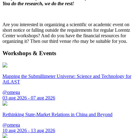
You do the research, we do the rest!
Are you interested in organizing a scientific or academic event on
short notice or falling outside the requirements for regular Lorentz
Center workshops? And do you have the financial resources for
organizing it? Then our third venue
rho
may be suitable for you.
Workshops & Events
Mapping the Submillimeter Universe: Science and Technology for
AtLAST
@omega
03 aug 2026 - 07 aug 2026
Rethinking State-Market Relations in China and Beyond
@omega
10 aug 2026 - 13 aug 2026