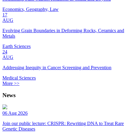
Economics, Geography, Law
17
AUG
Evolving Grain Boundaries in Deforming Rocks, Ceramics and
Metals
Earth Sciences
24
AUG
Addressing Inequity in Cancer Screening and Prevention
Medical Sciences
More >>
News
06 Aug 2026
Join our public lecture: CRISPR: Rewriting DNA to Treat Rare
Genetic Diseases