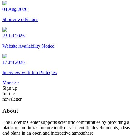
04 Aug 2026
Shorter workshops
23 Jul 2026
Website Availability Notice
17 Jul 2026
Interview with Jim Portegies
More >>
Sign up
for the
newsletter
About
The Lorentz Center supports scientific communities by providing a
platform and infrastructure to discuss scientific developments, ideas
and plans in an open and interactive atmosphere.