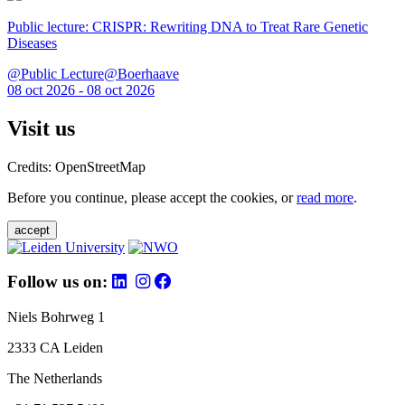
Public lecture: CRISPR: Rewriting DNA to Treat Rare Genetic
Diseases
@Public Lecture@Boerhaave
08 oct 2026 - 08 oct 2026
Visit us
Credits: OpenStreetMap
Before you continue, please accept the cookies, or
read more
.
accept
Follow us on:
Niels Bohrweg 1
2333 CA Leiden
The Netherlands