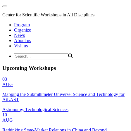
Center for Scientific Workshops in All Disciplines
Program
Organize
News
About us
Visit us
Upcoming Workshops
03
AUG
Mapping the Submillimeter Universe: Science and Technology for
AtLAST
Astronomy, Technological Sciences
10
AUG
Rethinking State-Market Relations in China and Beyond